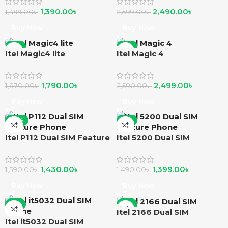
1,390.00
৳
2,490.00
৳
1,499.00
৳
2,599.00
৳
Buy Now
Buy Now
-4%
-4%
Itel Magic4 lite
Itel Magic 4
1,790.00
৳
2,499.00
৳
1,870.00
৳
2,590.00
৳
Buy Now
Buy Now
-10%
-6%
Itel P112 Dual SIM Feature
Itel 5200 Dual SIM
Phone
Feature Phone
1,430.00
৳
1,399.00
৳
1,590.00
৳
1,490.00
৳
Buy Now
Buy Now
-4%
-8%
Itel 2166 Dual SIM
Itel it5032 Dual SIM