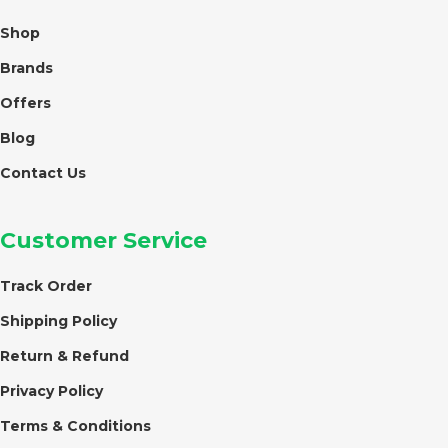
Shop
Brands
Offers
Blog
Contact Us
Customer Service
Track Order
Shipping Policy
Return & Refund
Privacy Policy
Terms & Conditions