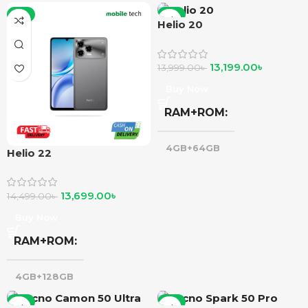
-6%
-6%
Helio 20
13,199.00
৳
13,999.00
৳
Buy Now
RAM+ROM
4GB+64GB
Helio 22
13,699.00
৳
14,499.00
৳
Buy Now
RAM+ROM
4GB+128GB
-6%
-6%