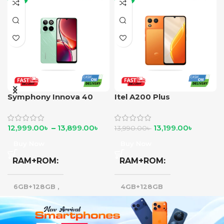
Symphony Innova 40
Itel A200 Plus
12,999.00
৳
–
13,899.00
৳
13,199.00
৳
13,990.00
৳
Buy Now
Buy Now
RAM+ROM
RAM+ROM
6GB+128GB
,
4GB+128GB
8GB+128GB