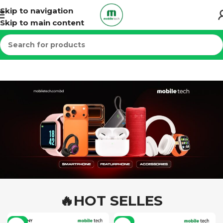
Skip to navigation
Skip to main content
🔥HOT SELLES
-7%
-6%