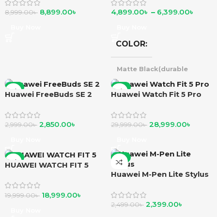
8,899.00
৳
4,899.00
৳
–
6,399.00
৳
8,999.00
৳
Buy Now
Buy Now
COLOR
Matte Black(durable
polymer)
,
Purple
silver(durable polymer)
,
-5%
-3%
Huawei FreeBuds SE 2
Huawei Watch Fit 5 Pro
Matte Black(alluminium
alloy)
,
Green
Silver(alluminium alloy) }
Beige(alluminium alloy)
,
2,850.00
৳
28,999.00
৳
2,999.00
৳
29,999.00
৳
Beige(alluminium alloy)
Buy Now
Buy Now
-5%
-4%
HUAWEI WATCH FIT 5
Huawei M-Pen Lite Stylus
18,999.00
৳
19,999.00
৳
2,399.00
৳
2,499.00
৳
Buy Now