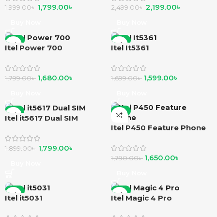
1,799.00
৳
2,199.00
৳
1,999.00
৳
2,499.00
৳
Buy Now
Buy Now
-7%
-6%
Itel Power 700
Itel It5361
1,680.00
৳
1,599.00
৳
1,799.00
৳
1,699.00
৳
Buy Now
Buy Now
-5%
-8%
Itel it5617 Dual SIM
Itel P450 Feature Phone
1,799.00
৳
1,899.00
৳
1,650.00
৳
1,790.00
৳
Buy Now
Buy Now
-7%
-4%
Itel it5031
Itel Magic 4 Pro