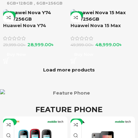
6GB+128GB
,
6GB+256GB
-3%
-2%
Huawei Nova Y74
Huawei Nova 15 Max
8GB/256GB
8GB/256GB
28,999.00
৳
48,999.00
৳
29,999.00
৳
49,999.00
৳
Buy Now
Buy Now
Load more products
FEATURE PHONE
-15%
-5%