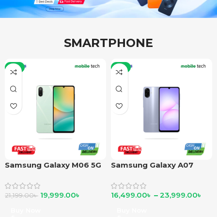
SMARTPHONE
-6%
-6%
Samsung Galaxy M06 5G
Samsung Galaxy A07
19,999.00
৳
16,499.00
৳
–
23,999.00
৳
21,199.00
৳
Buy Now
Buy Now