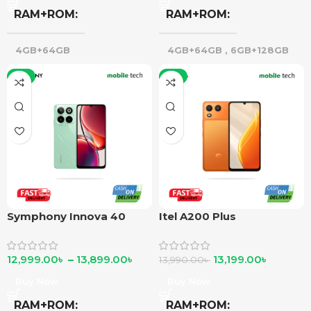
RAM+ROM
RAM+ROM
4GB+64GB
4GB+64GB
,
6GB+128GB
-7%
-6%
Symphony Innova 40
Itel A200 Plus
12,999.00
৳
–
13,899.00
৳
13,199.00
৳
13,990.00
৳
Buy Now
Buy Now
RAM+ROM
RAM+ROM