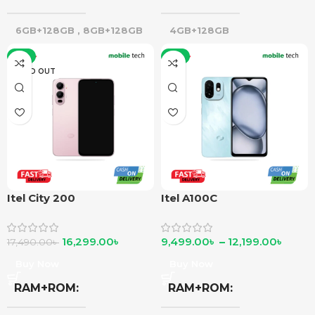
6GB+128GB
,
8GB+128GB
4GB+128GB
-7%
-8%
SOLD OUT
Itel City 200
Itel A100C
16,299.00
৳
9,499.00
৳
–
12,199.00
৳
17,490.00
৳
Buy Now
Buy Now
RAM+ROM
RAM+ROM