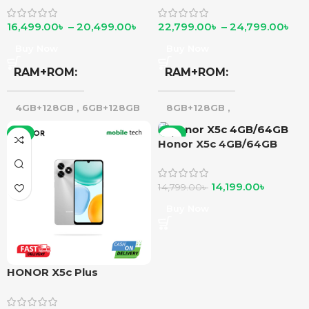
16,499.00
৳
–
20,499.00
৳
22,799.00
৳
–
24,799.00
৳
Buy Now
Buy Now
RAM+ROM
RAM+ROM
4GB+128GB
,
6GB+128GB
8GB+128GB
,
8GB+256GB
-5%
-4%
Honor X5c 4GB/64GB
14,199.00
৳
14,799.00
৳
Buy Now
HONOR X5c Plus
4GB/128GB