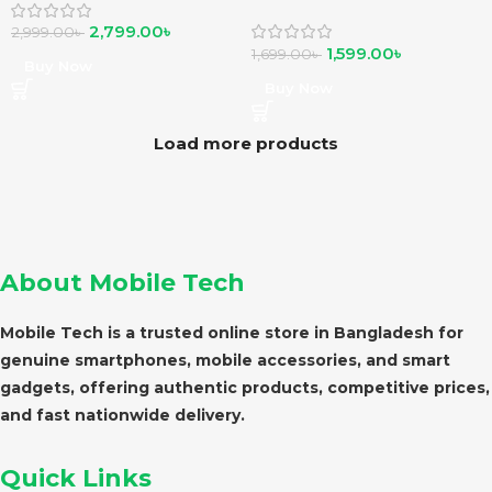
Play
2,799.00
৳
2,999.00
৳
1,599.00
৳
1,699.00
৳
Buy Now
Buy Now
Load more products
About Mobile Tech
Mobile Tech is a trusted online store in Bangladesh for
genuine smartphones, mobile accessories, and smart
gadgets, offering authentic products, competitive prices,
and fast nationwide delivery.
Quick Links