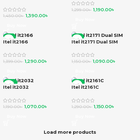
Phone
1,190.00
৳
1,299.00
৳
1,390.00
৳
1,450.00
৳
Buy Now
Buy Now
-8%
-5%
Itel it2166
Itel it2171 Dual SIM
1,290.00
৳
1,090.00
৳
1,399.00
৳
1,150.00
৳
Buy Now
Buy Now
-10%
-11%
Itel it2032
Itel it2161C
1,070.00
৳
1,150.00
৳
1,190.00
৳
1,290.00
৳
Buy Now
Buy Now
Load more products