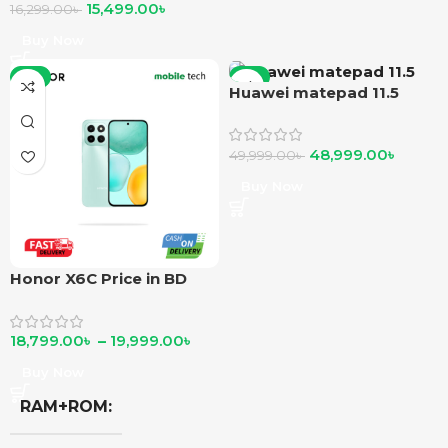
15,499.00
৳
16,299.00
৳
Buy Now
-6%
-2%
Huawei matepad 11.5
48,999.00
৳
49,999.00
৳
Buy Now
Honor X6C Price in BD
18,799.00
৳
–
19,999.00
৳
Buy Now
RAM+ROM