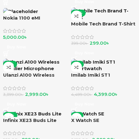
Buy Now
-25%
Nokia 1100 eMI
Mobile Tech Brand T-Shirt
5,000.00
৳
299.00
৳
399.00
৳
Buy Now
Buy Now
-12%
-2%
Ulanzi A100 Wireless
Imilab Imiki ST1
Lavalier Microphone
smartwatch
2,999.00
৳
4,399.00
৳
3,399.00
৳
4,499.00
৳
Buy Now
Buy Now
-10%
-5%
Infinix XE23 Buds Lite
X Watch SE