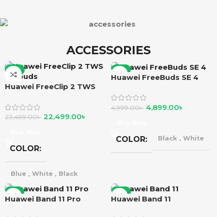
ACCESSORIES
-4%
-2%
Huawei FreeBuds SE 4
Huawei FreeClip 2 TWS
Earbuds
4,899.00
৳
4,999.00
৳
22,499.00
৳
23,499.00
৳
Buy Now
Buy Now
COLOR
Black
,
White
COLOR
Blue
,
White
,
Black
-1%
-2%
Huawei Band 11 Pro
Huawei Band 11