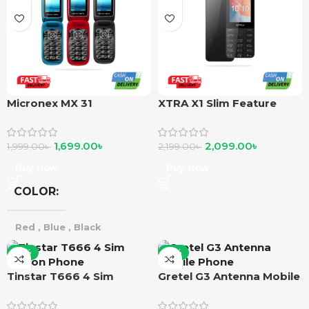
Micronex MX 31
XTRA X1 Slim Feature
Phone
1,699.00
৳
2,099.00
৳
1,999.00
৳
2,199.00
৳
Buy Now
Buy Now
COLOR
Red
,
Blue
,
Black
-10%
-12%
Tinstar T666 4 Sim
Gretel G3 Antenna Mobile
Button Phone
Phone