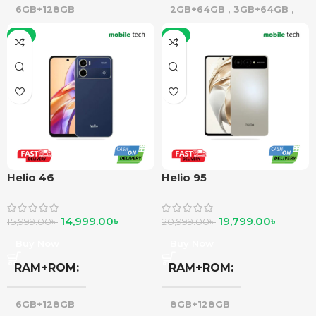
6GB+128GB
2GB+64GB
,
3GB+64GB
,
4GB+64GB
,
3GB+128GB
-6%
-6%
Helio 46
Helio 95
14,999.00
৳
19,799.00
৳
15,999.00
৳
20,999.00
৳
Buy Now
Buy Now
RAM+ROM
RAM+ROM
6GB+128GB
8GB+128GB