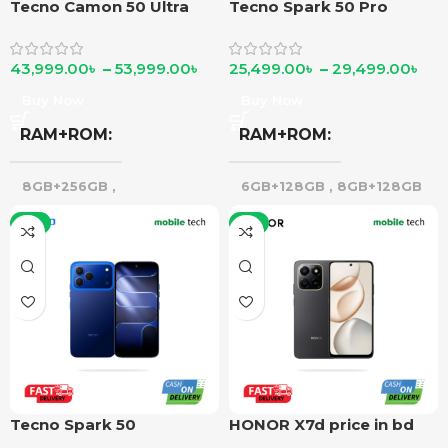
Tecno Camon 50 Ultra
Tecno Spark 50 Pro
43,999.00
৳
–
53,999.00
৳
25,499.00
৳
–
29,499.00
৳
Buy Now
Buy Now
RAM+ROM
RAM+ROM
8GB+256GB
,
6GB+128GB
,
8GB+128GB
12GB+256GB
-7%
-5%
Tecno Spark 50
HONOR X7d price in bd