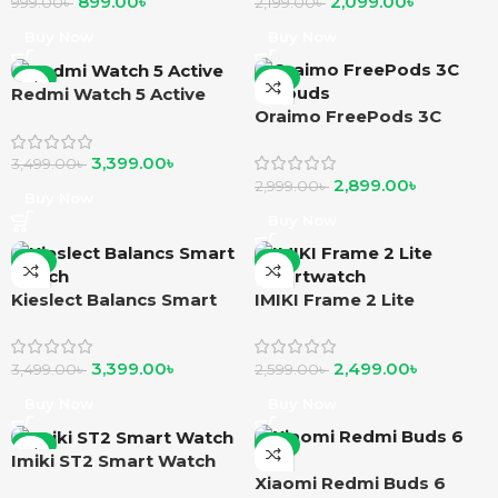
899.00
৳
2,099.00
৳
999.00
৳
2,199.00
৳
Buy Now
Buy Now
-3%
-3%
Redmi Watch 5 Active
Oraimo FreePods 3C
earbuds
3,399.00
৳
3,499.00
৳
2,899.00
৳
2,999.00
৳
Buy Now
Buy Now
-3%
-4%
Kieslect Balancs Smart
IMIKI Frame 2 Lite
Watch
Smartwatch
3,399.00
৳
2,499.00
৳
3,499.00
৳
2,599.00
৳
Buy Now
Buy Now
-7%
-6%
Imiki ST2 Smart Watch
Xiaomi Redmi Buds 6