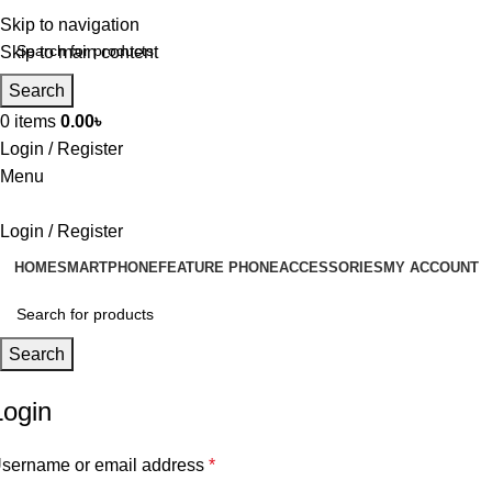
Skip to navigation
Skip to main content
Search
0
items
0.00
৳
Login / Register
Menu
Login / Register
HOME
SMARTPHONE
FEATURE PHONE
ACCESSORIES
MY ACCOUNT
Search
Login
sername or email address
*