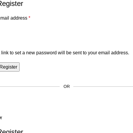
Register
mail address
*
 link to set a new password will be sent to your email address.
Register
OR
r
Register