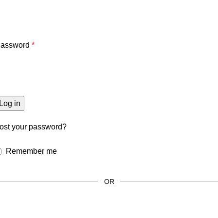
assword
*
Log in
ost your password?
Remember me
OR