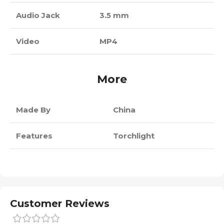
Audio Jack
3.5 mm
Video
MP4
More
Made By
China
Features
Torchlight
Customer Reviews