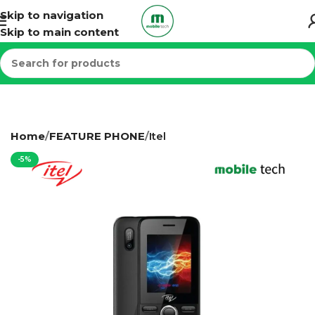
Skip to navigation
Skip to main content
Home
FEATURE PHONE
Itel
-5%