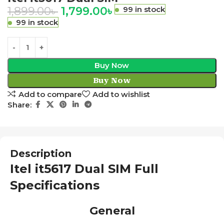
1,899.00
৳
1,799.00
৳
99 in stock
99 in stock
Buy Now
Buy Now
Add to compare
Add to wishlist
Share:
Description
Itel it5617 Dual SIM Full
Specifications
General