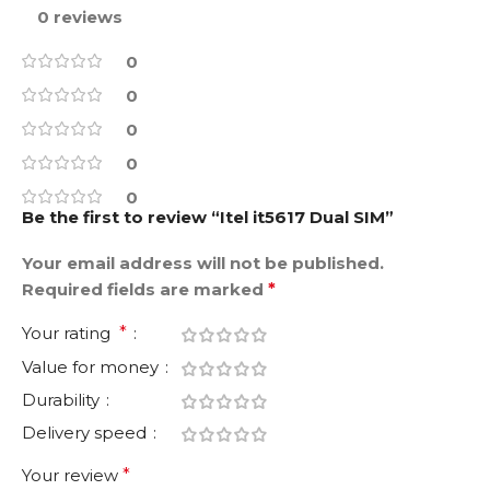
0 reviews
0
0
0
0
0
Be the first to review “Itel it5617 Dual SIM”
Your email address will not be published.
Required fields are marked
*
Your rating
*
Value for money
Durability
Delivery speed
Your review
*