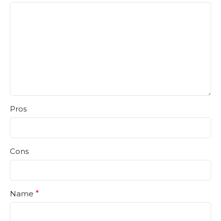
Pros
Cons
Name
*