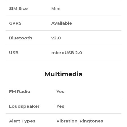
SIM Size
Mini
GPRS
Available
Bluetooth
v2.0
USB
microUSB 2.0
Multimedia
FM Radio
Yes
Loudspeaker
Yes
Alert Types
Vibration, Ringtones