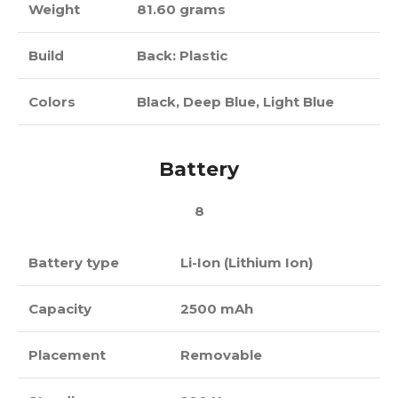
Weight
81.60 grams
Build
Back: Plastic
Colors
Black, Deep Blue, Light Blue
Battery
8
Battery type
Li-Ion (Lithium Ion)
Capacity
2500 mAh
Placement
Removable