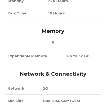
Standby
220 Hours
Talk Time
10 Hours
Memory
6
Expandable Memory
Up to 32 GB
Network & Connectivity
Network
2G
SIM Slot
Dual SIM, GSM+GSM