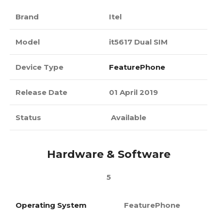
Brand
Itel
Model
it5617 Dual SIM
Device Type
FeaturePhone
Release Date
01 April 2019
Status
Available
Hardware & Software
5
Operating System
FeaturePhone