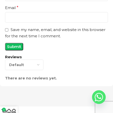
Email
*
Save my name, email, and website in this browser
for the next time I comment.
Reviews
There are no reviews yet.
0