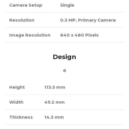
Camera Setup
Single
Resolution
0.3 MP, Primary Camera
Image Resolution
640 x 480 Pixels
Design
6
Height
113.5 mm
Width
49.2 mm
Thickness
14.3 mm