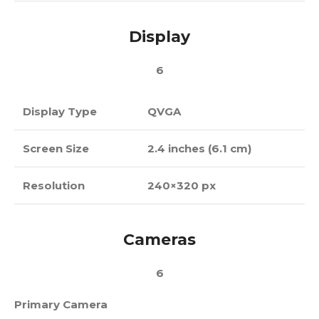
Display
6
Display Type
QVGA
Screen Size
2.4 inches (6.1 cm)
Resolution
240×320 px
Cameras
6
Primary Camera