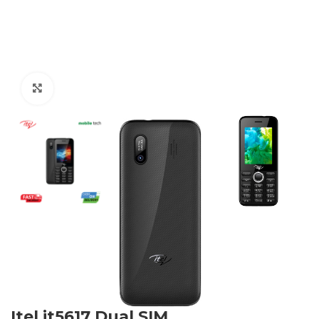
Click to enlarge
Itel it5617 Dual SIM