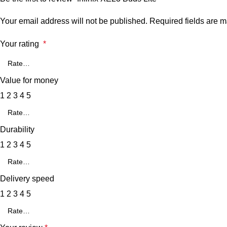
Your email address will not be published.
Required fields are 
Your rating
*
Value for money
1
2
3
4
5
Durability
1
2
3
4
5
Delivery speed
1
2
3
4
5