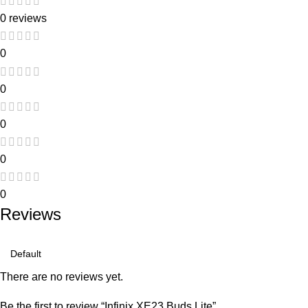
0 reviews
0
0
0
0
0
Reviews
There are no reviews yet.
Be the first to review “Infinix XE23 Buds Lite”