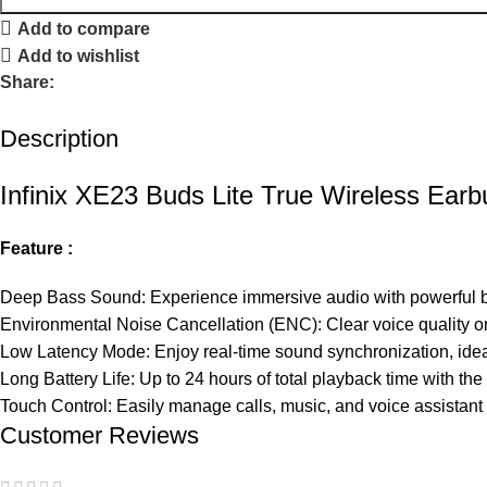
Add to compare
Add to wishlist
Share:
Description
Infinix XE23 Buds Lite True Wireless Ear
Feature :
Deep Bass
Sound
: Experience immersive audio with powerful ba
Environmental Noise Cancellation (ENC): Clear voice quality o
Low Latency Mode: Enjoy real-time sound synchronization, idea
Long Battery Life: Up to 24 hours of total playback time with th
Touch Control:
Easily
manage calls, music, and voice assistant 
Customer Reviews