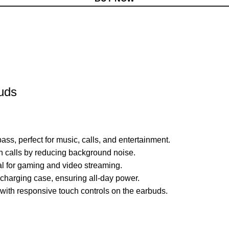
buds
ss, perfect for music, calls, and entertainment.
n calls by reducing background noise.
l for gaming and video streaming.
e charging case, ensuring all-day power.
with responsive touch controls on the earbuds.