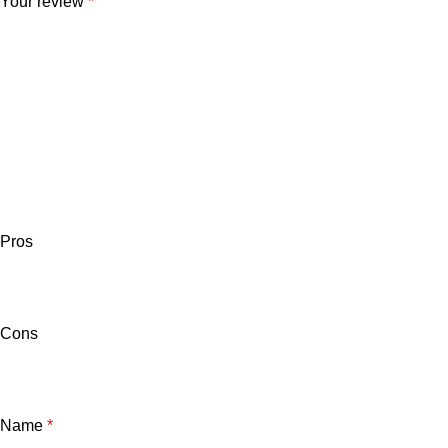
Your review
*
Pros
Cons
Name
*