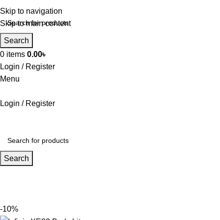
Skip to navigation
Skip to main content
Search
0
items
0.00
৳
Login / Register
Menu
Login / Register
Search
-10%