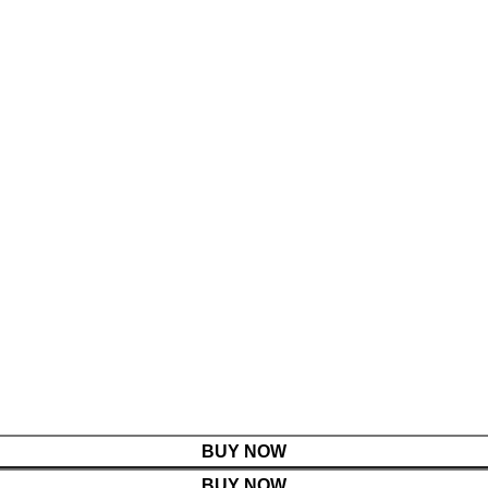
BUY NOW
BUY NOW