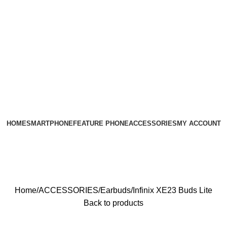
HOME
SMARTPHONE
FEATURE PHONE
ACCESSORIES
MY ACCOUNT
Home
ACCESSORIES
Earbuds
Infinix XE23 Buds Lite
Back to products