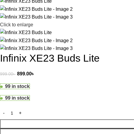
Click to enlarge
Infinix XE23 Buds Lite
899.00
৳
999.00
৳
99 in stock
99 in stock