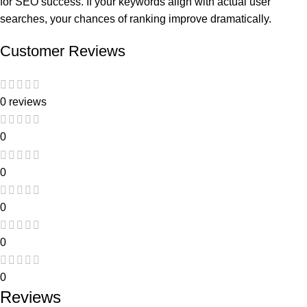
for SEO success. If your keywords align with actual user
searches, your chances of ranking improve dramatically.
Customer Reviews
0 reviews
0
0
0
0
0
Reviews