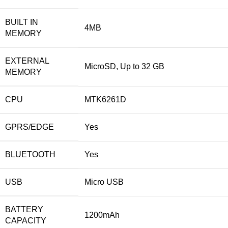
BUILT IN
4MB
MEMORY
EXTERNAL
MicroSD, Up to 32 GB
MEMORY
CPU
MTK6261D
GPRS/EDGE
Yes
BLUETOOTH
Yes
USB
Micro USB
BATTERY
1200mAh
CAPACITY