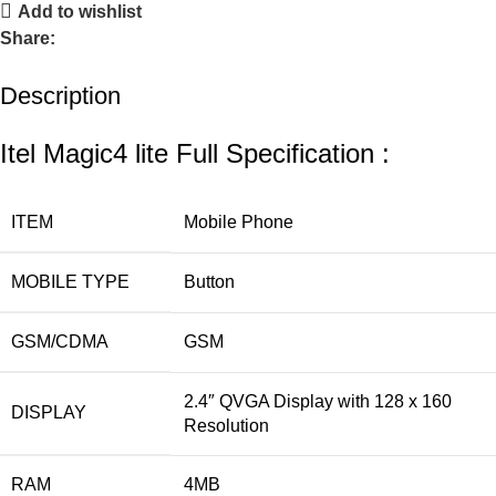
Add to wishlist
Share:
Description
Itel Magic4 lite Full Specification :
ITEM
Mobile Phone
MOBILE TYPE
Button
GSM/CDMA
GSM
2.4″ QVGA
Display with
128 x 160
DISPLAY
Resolution
RAM
4MB