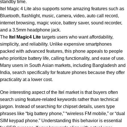
standby time.
Itel Magic 4 Lite also supports some amazing features such as
Bluetooth, flashlight, music, camera, video, auto call record,
internet browsing, magic voice, battery saver, sound recorder,
and a 3.5mm
headphone
jack.
The
Itel Magic4 Lite
targets users who want affordability,
simplicity, and reliability. Unlike
expensive smartphones
packed with advanced features, this phone appeals to people
who prioritize battery life, calling functionality, and ease of use.
Many users in South Asian markets, including Bangladesh and
India, search specifically for feature phones because they offer
practicality at a lower cost.
One interesting aspect of the Itel market is that buyers often
search using feature-related keywords rather than technical
jargon. Instead of searching for chipset details, users type
phrases like “big battery phone,” “wireless FM mobile,” or “dual
SIM keypad phone.” Understanding this behavior is essential