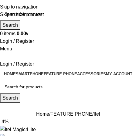
Skip to navigation
Skip to main content
Search
0
items
0.00
৳
Login / Register
Menu
Login / Register
HOME
SMARTPHONE
FEATURE PHONE
ACCESSORIES
MY ACCOUNT
Search
Home
FEATURE PHONE
Itel
-4%