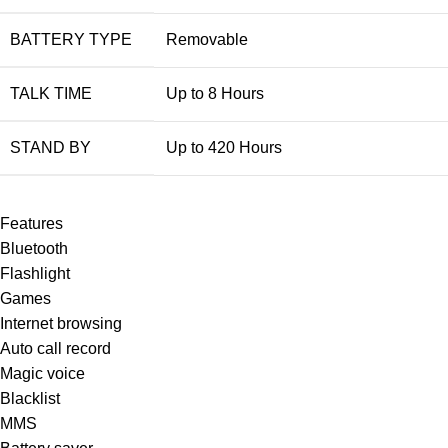
BATTERY TYPE
Removable
TALK TIME
Up to 8 Hours
STAND BY
Up to 420 Hours
Features
Bluetooth
Flashlight
Games
Internet browsing
Auto call record
Magic voice
Blacklist
MMS