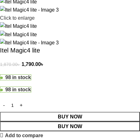
Click to enlarge
Itel Magic4 lite
1,790.00
৳
1,870.00
৳
98 in stock
98 in stock
BUY NOW
BUY NOW
Add to compare