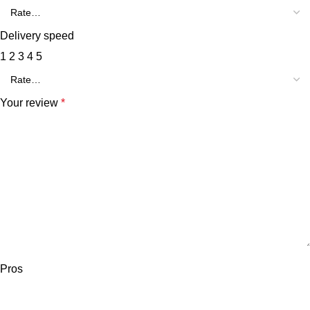
Delivery speed
1
2
3
4
5
Your review
*
Pros