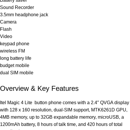
Battery saver
Sound Recorder
3.5mm headphone jack
Camera
Flash
Video
keypad phone
wireless FM
long battery life
budget mobile
dual SIM mobile
Overview & Key Features
Itel Magic 4 Lite
button phone
comes with a 2.4″ QVGA display
with 128 x 160 resolution, dual-SIM support, MTK6261D GPU,
4MB memory, up to 32GB expandable memory, microUSB, a
1200mAh battery, 8 hours of talk time, and 420 hours of total