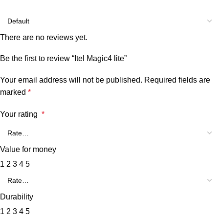
There are no reviews yet.
Be the first to review “Itel Magic4 lite”
Your email address will not be published.
Required fields are
marked
*
Your rating
*
Value for money
1
2
3
4
5
Durability
1
2
3
4
5