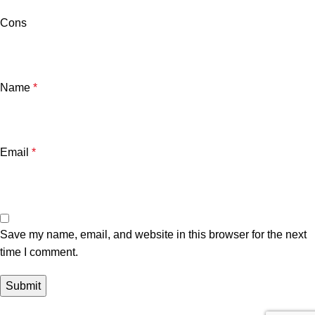
Cons
Name
*
Email
*
Save my name, email, and website in this browser for the next
time I comment.