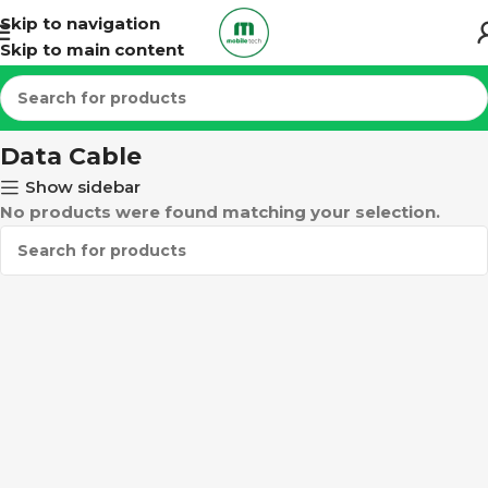
Skip to navigation
Skip to main content
Home
ACCESSORIES
Data Cable
Data Cable
Show sidebar
No products were found matching your selection.