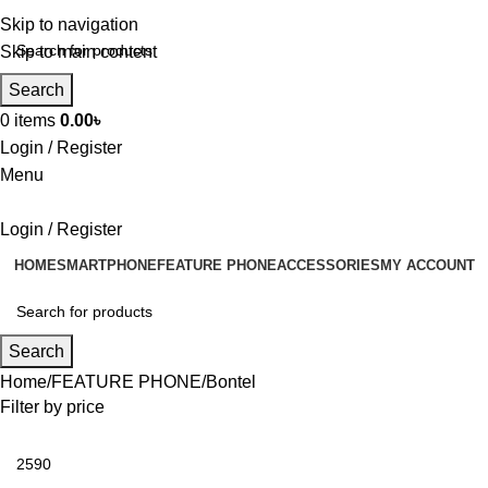
Skip to navigation
Skip to main content
Search
0
items
0.00
৳
Login / Register
Menu
Login / Register
HOME
SMARTPHONE
FEATURE PHONE
ACCESSORIES
MY ACCOUNT
Search
Home
FEATURE PHONE
Bontel
Filter by price