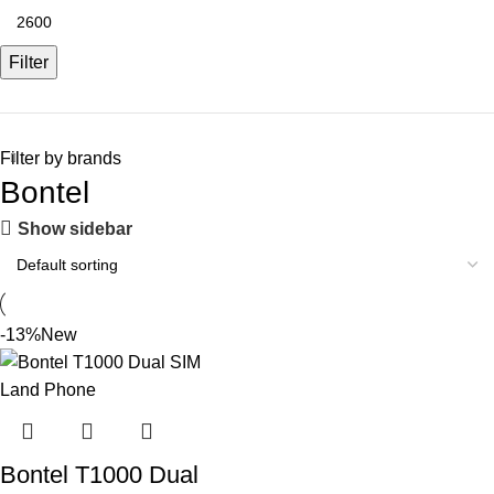
Filter
Filter by brands
Bontel
Show sidebar
-13%
New
Bontel T1000 Dual