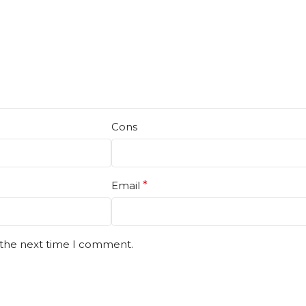
Cons
Email
*
 the next time I comment.