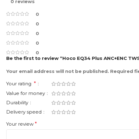
0 reviews
0
0
0
0
0
Be the first to review “Hoco EQ34 Plus ANC+ENC TW
Your email address will not be published.
Required f
Your rating
*
Value for money
Durability
Delivery speed
Your review
*