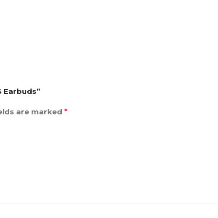
S Earbuds”
ields are marked
*