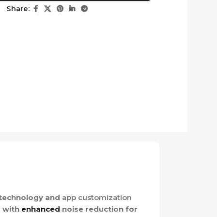
Share:
technology and
app customization
g with
enhanced
noise reduction for