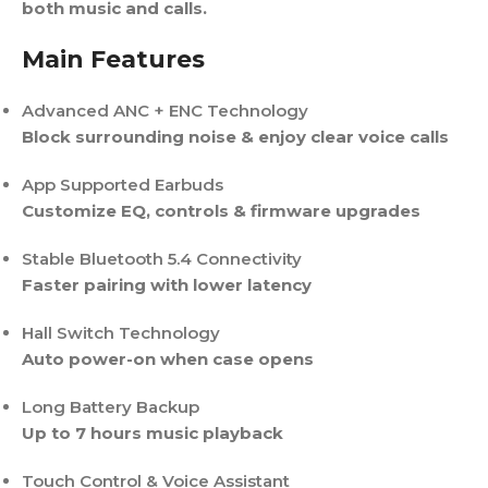
both music and calls.
Main Features
Advanced ANC + ENC Technology
Block surrounding noise & enjoy clear voice calls
App Supported Earbuds
Customize EQ, controls & firmware upgrades
Stable Bluetooth 5.4 Connectivity
Faster pairing with lower latency
Hall Switch Technology
Auto power-on when case opens
Long Battery Backup
Up to 7 hours music playback
Touch Control & Voice Assistant