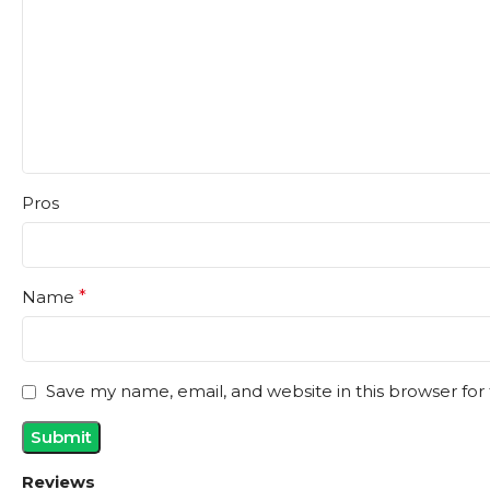
Pros
Name
*
Save my name, email, and website in this browser for
Reviews