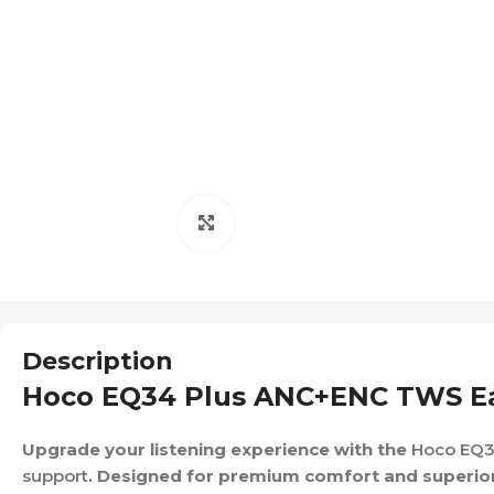
Click to enlarge
Description
Hoco EQ34 Plus ANC+ENC TWS Ea
Upgrade your listening experience with the
Hoco EQ3
support
. Designed for premium comfort and superio