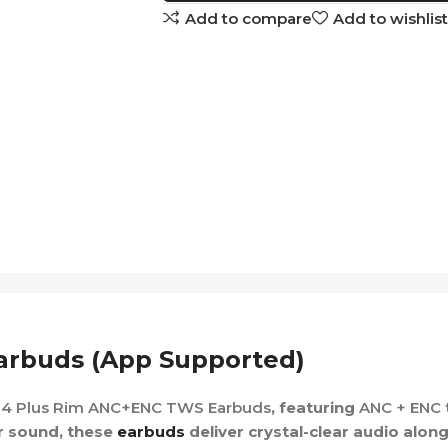
Add to compare
Add to wishlist
rbuds (App Supported)
4 Plus Rim ANC+ENC TWS Earbuds
, featuring
ANC + ENC
r sound, these
earbuds
deliver crystal-clear audio alon