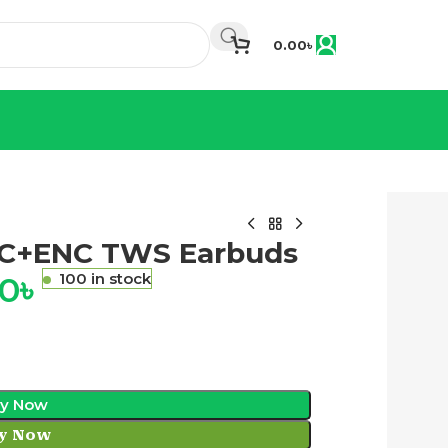
0.00
৳
NC+ENC TWS Earbuds
00
৳
100 in stock
y Now
y Now