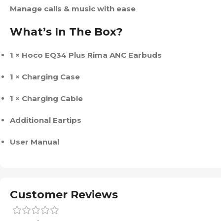
Manage calls & music with ease
What’s In The Box?
1 × Hoco EQ34 Plus Rima ANC Earbuds
1 × Charging Case
1 × Charging Cable
Additional Eartips
User Manual
Customer Reviews