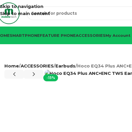
Skip to navigation
Skip to main content
HOME
SMARTPHONE
FEATURE PHONE
ACCESSORIES
My Account
Home
ACCESSORIES
Earbuds
Hoco EQ34 Plus ANC+
-15%