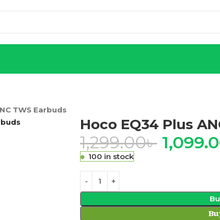
ENC TWS Earbuds
Hoco EQ34 Plus A
1,299.00
৳
1,099.
100 in stock
Bu
Bu