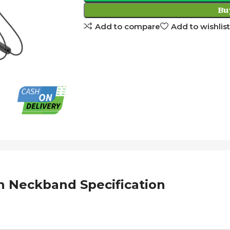
Bu
Add to compare
Add to wishlist
 Neckband Specification