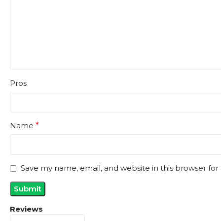
Pros
Name
*
Save my name, email, and website in this browser for
Reviews