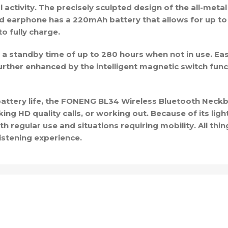
activity. The precisely sculpted design of the all-metal 
d earphone has a 220mAh battery that allows for up to 
o fully charge.
 standby time of up to 280 hours when not in use. Ea
rther enhanced by the intelligent magnetic switch func
y battery life, the FONENG BL34 Wireless Bluetooth Neck
ng HD quality calls, or working out. Because of its lig
oth regular use and situations requiring mobility. All th
istening experience.