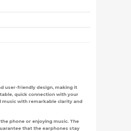
d user-friendly design, making it
table, quick connection with your
 music with remarkable clarity and
 the phone or enjoying music. The
guarantee that the earphones stay