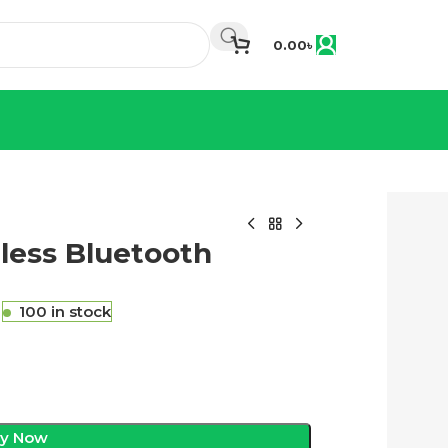
0.00
৳
ess Bluetooth
৳
100 in stock
y Now