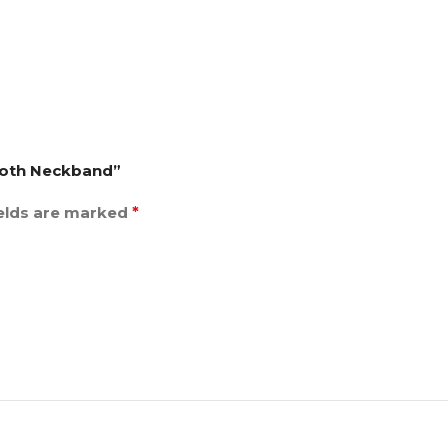
tooth Neckband”
ields are marked
*