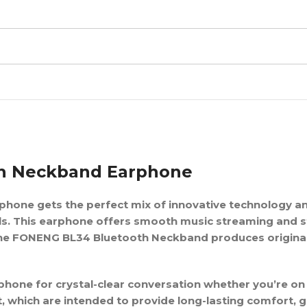
th Neckband Earphone
phone gets the perfect mix of innovative technology an
ls. This earphone offers smooth music streaming and s
 The FONENG BL34 Bluetooth Neckband produces original
hone for crystal-clear conversation whether you’re on
, which are intended to provide long-lasting comfort, 