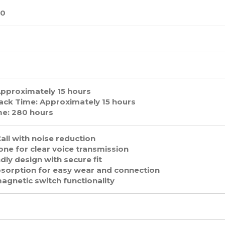
.0
Approximately 15 hours
ack Time: Approximately 15 hours
e: 280 hours
all with noise reduction
ne for clear voice transmission
dly design with secure fit
sorption for easy wear and connection
magnetic switch functionality