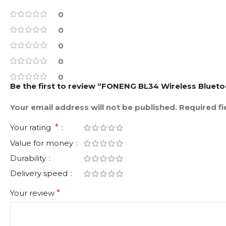
0
0
0
0
0
Be the first to review “FONENG BL34 Wireless Blue
Your email address will not be published.
Required f
Your rating
*
Value for money
Durability
Delivery speed
Your review
*