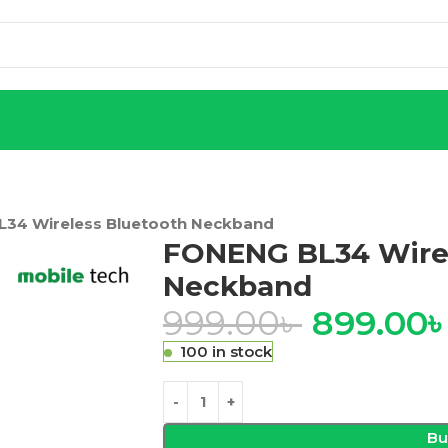
34 Wireless Bluetooth Neckband
FONENG BL34 Wirel
Neckband
999.00
৳
899.00
100 in stock
Bu