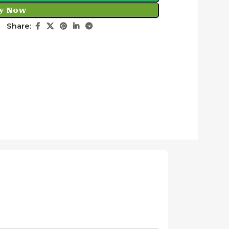
y Now
Share: