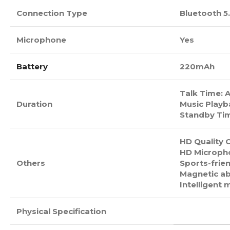
Connection Type
Bluetooth 5
Microphone
Yes
Battery
220mAh
Talk Time: 
Duration
Music Playb
Standby Tim
HD Quality C
HD Micropho
Others
Sports-frien
Magnetic ab
Intelligent 
Physical Specification