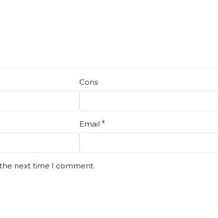
Cons
Email
*
 the next time I comment.