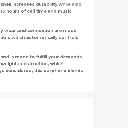
shell increases durability while also
15 hours of call time and music
sy wear and connection are made
tion, which automatically controls
band is made to fulfill your demands
htweight construction, which
ings considered, this earphone blends