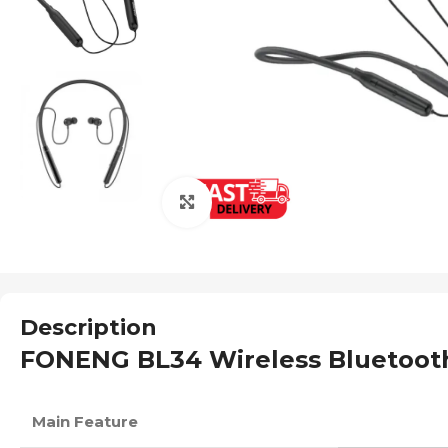
Click to enlarge
Description
FONENG BL34 Wireless Bluetooth
Main Feature