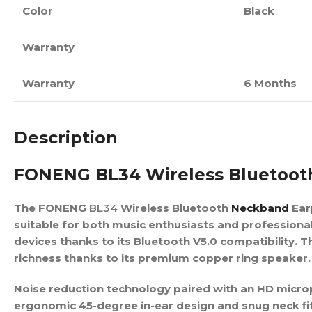
Color
Black
Warranty
Warranty
6 Months
Description
FONENG BL34 Wireless Bluetoo
The FONENG
BL34
Wireless Bluetooth
Neckband
Ear
suitable for both music enthusiasts and professiona
devices thanks to its Bluetooth V5.0 compatibility.
richness thanks to its premium copper ring speaker.
Noise reduction technology paired with an HD microp
ergonomic 45-degree in-ear design and snug neck fit