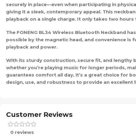
securely in place—even when participating in physical 
giving it a sleek, contemporary appeal. This neckban
playback on a single charge. It only takes two hours t
The FONENG BL34 Wireless Bluetooth Neckband has a
possible by the magnetic head, and convenience is fu
playback and power.
With its sturdy construction, secure fit, and length
whether you’re playing music for longer periods, maki
guarantees comfort all day, it’s a great choice for b
design, use, and robustness to provide an excellent l
Customer Reviews
0 reviews