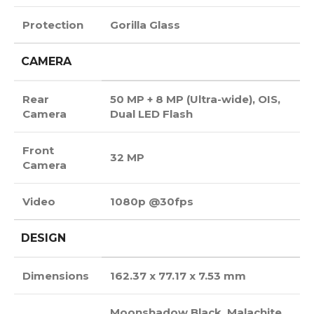
Protection
Gorilla Glass
CAMERA
Rear
50 MP + 8 MP (Ultra-wide), OIS,
Camera
Dual LED Flash
Front
32 MP
Camera
Video
1080p @30fps
DESIGN
Dimensions
162.37 x 77.17 x 7.53 mm
Moonshadow Black, Malachite