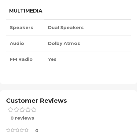
MULTIMEDIA
Speakers
Dual Speakers
Audio
Dolby Atmos
FM Radio
Yes
Customer Reviews
0 reviews
0