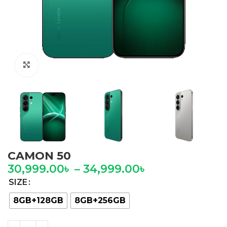
Click to enlarge
CAMON 50
30,999.00
৳
–
34,999.00
৳
SIZE
8GB+128GB
8GB+256GB