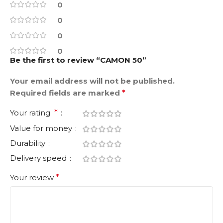
0
0
0
0
Be the first to review “CAMON 50”
Your email address will not be published.
Required fields are marked
*
Your rating
*
Value for money
Durability
Delivery speed
Your review
*