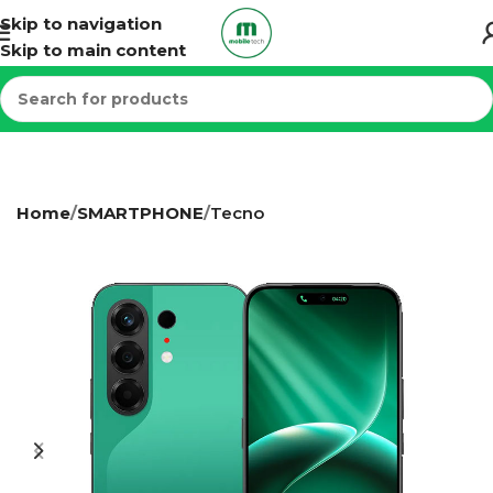
Skip to navigation
Skip to main content
Home
SMARTPHONE
Tecno