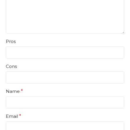
Pros
Cons
Name
*
Email
*