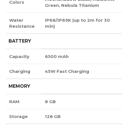
Colors
Green, Nebula Titanium
Water
IP68/IP69K (up to 2m for 30
Resistance
min)
BATTERY
Capacity
6500 mAh
Charging
45W Fast Charging
MEMORY
RAM
8 GB
Storage
128 GB