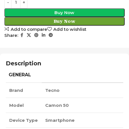
Buy Now
Buy Now
Add to compare
Add to wishlist
Share:
Description
GENERAL
Brand
Tecno
Model
Camon 50
Device Type
Smartphone