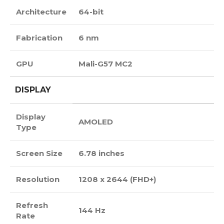
Architecture
64-bit
Fabrication
6 nm
GPU
Mali-G57 MC2
DISPLAY
Display
AMOLED
Type
Screen Size
6.78 inches
Resolution
1208 x 2644 (FHD+)
Refresh
144 Hz
Rate