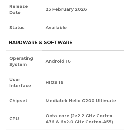
Release
25 February 2026
Date
Status
Available
HARDWARE & SOFTWARE
Operating
Android 16
System
User
HIOS 16
Interface
Chipset
Mediatek Helio G200 Ultimate
Octa-core (2×2.2 GHz Cortex-
CPU
A76 & 6×2.0 GHz Cortex-A55)