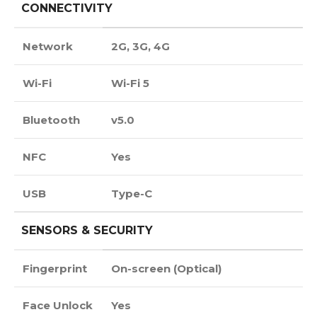
CONNECTIVITY
Network
2G, 3G, 4G
Wi-Fi
Wi-Fi 5
Bluetooth
v5.0
NFC
Yes
USB
Type-C
SENSORS & SECURITY
Fingerprint
On-screen (Optical)
Face Unlock
Yes