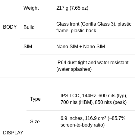
Weight
217 g (7.65 oz)
Glass front (Gorilla Glass 3), plastic
BODY
Build
frame, plastic back
SIM
Nano-SIM + Nano-SIM
IP64 dust tight and water resistant
(water splashes)
IPS LCD, 144Hz, 600 nits (typ),
Type
700 nits (HBM), 850 nits (peak)
6.9 inches, 116.9 cm
2
(~85.7%
Size
screen-to-body ratio)
DISPLAY