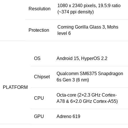
1080 x 2340 pixels, 19.5:9 ratio
Resolution
(~374 ppi density)
Corning Gorilla Glass 3, Mohs
Protection
level 6
OS
Android 15, HyperOS 2.2
Qualcomm SM6375 Snapdragon
Chipset
6s Gen 3 (6 nm)
PLATFORM
Octa-core (2×2.3 GHz Cortex-
CPU
A78 & 6×2.0 GHz Cortex-A55)
GPU
Adreno 619