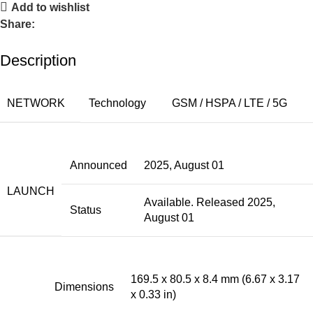
Add to wishlist
Share:
Description
NETWORK
Technology
GSM / HSPA / LTE / 5G
Announced
2025, August 01
LAUNCH
Available. Released 2025,
Status
August 01
169.5 x 80.5 x 8.4 mm (6.67 x 3.17
Dimensions
x 0.33 in)