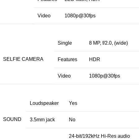
Video
1080p@30fps
Single
8 MP, f/2.0, (wide)
SELFIE CAMERA
Features
HDR
Video
1080p@30fps
Loudspeaker
Yes
SOUND
3.5mm jack
No
24-bit/192kHz Hi-Res audio