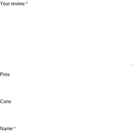
Your review
*
Pros
Cons
Name
*