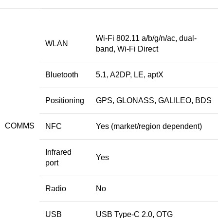
Wi-Fi 802.11 a/b/g/n/ac, dual-
WLAN
band, Wi-Fi Direct
Bluetooth
5.1, A2DP, LE, aptX
Positioning
GPS, GLONASS, GALILEO, BDS
COMMS
NFC
Yes (market/region dependent)
Infrared
Yes
port
Radio
No
USB
USB Type-C 2.0, OTG