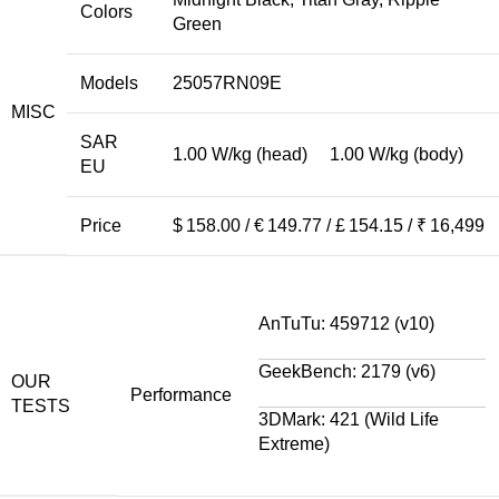
Colors
Green
Models
25057RN09E
MISC
SAR
1.00 W/kg (head) 1.00 W/kg (body)
EU
Price
$ 158.00 / € 149.77 / £ 154.15 / ₹ 16,499
AnTuTu: 459712 (v10)
GeekBench: 2179 (v6)
OUR
Performance
TESTS
3DMark: 421 (Wild Life
Extreme)