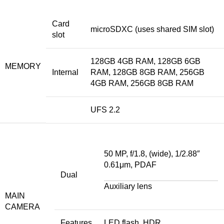
Card
microSDXC (uses shared SIM slot)
slot
128GB 4GB RAM, 128GB 6GB
MEMORY
Internal
RAM, 128GB 8GB RAM, 256GB
4GB RAM, 256GB 8GB RAM
UFS 2.2
50 MP, f/1.8, (wide), 1/2.88″
0.61μm, PDAF
Dual
Auxiliary lens
MAIN
CAMERA
Features
LED flash, HDR