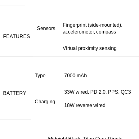
Fingerprint (side-mounted),
Sensors
accelerometer, compass
FEATURES
Virtual proximity sensing
Type
7000 mAh
33W wired, PD 2.0, PPS, QC3
BATTERY
Charging
18W reverse wired
Midnight Black, Titan Gray, Ripple