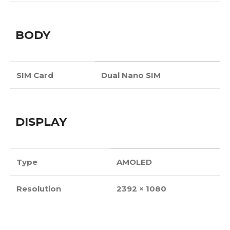
BODY
SIM Card
Dual Nano SIM
DISPLAY
Type
AMOLED
Resolution
2392 × 1080