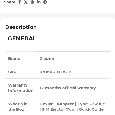
Share:
Description
GENERAL
Brand
Xiaomi
SKU
RN156GB128GB
Warranty
12 months official warranty
Information
What’s in
Device | Adapter | Type-C Cable
the Box
| SIM Ejector Tool | Quick Guide