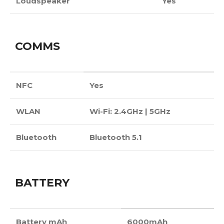
Loudspeaker
Yes
COMMS
NFC
Yes
WLAN
Wi-Fi: 2.4GHz | 5GHz
Bluetooth
Bluetooth 5.1
BATTERY
Battery mAh
6000mAh