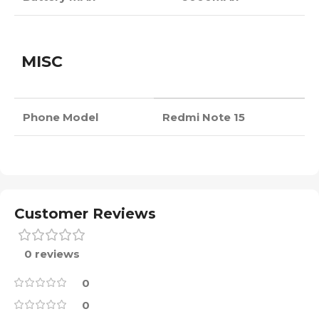
MISC
Phone Model
Redmi Note 15
Customer Reviews
0 reviews
0
0