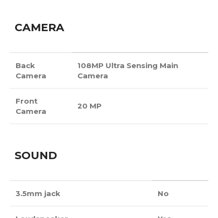
CAMERA
Back
108MP Ultra Sensing Main
Camera
Camera
Front
20 MP
Camera
SOUND
3.5mm jack
No