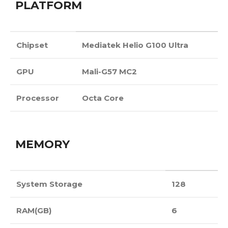
PLATFORM
Chipset
Mediatek Helio G100 Ultra
GPU
Mali-G57 MC2
Processor
Octa Core
MEMORY
System Storage
128
RAM(GB)
6