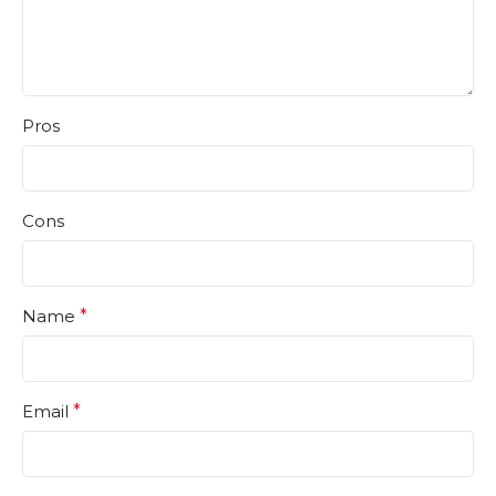
Pros
Cons
Name
*
Email
*