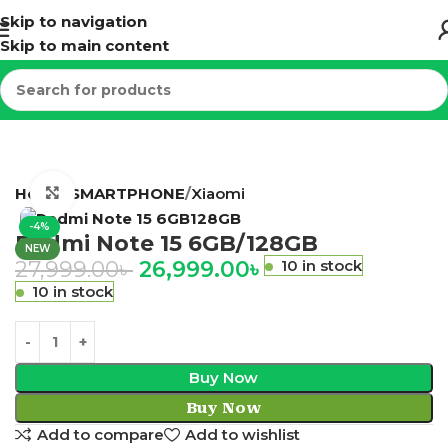
Skip to navigation
Skip to main content
Home
SMARTPHONE
Xiaomi
Click to enlarge
-4%
Redmi Note 15 6GB/128GB
NEW
27,999.00
৳
26,999.00
৳
10 in stock
10 in stock
Buy Now
Buy Now
Add to compare
Add to wishlist