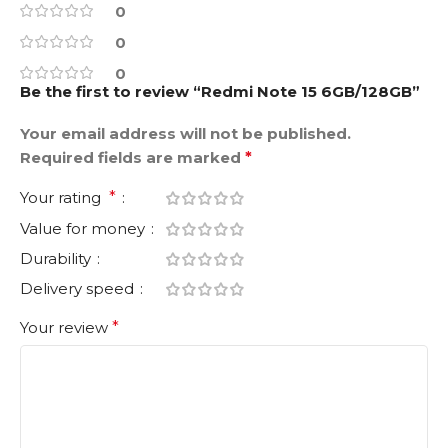
0
0
0
Be the first to review “Redmi Note 15 6GB/128GB”
Your email address will not be published.
Required fields are marked
*
Your rating
*
Value for money
Durability
Delivery speed
Your review
*