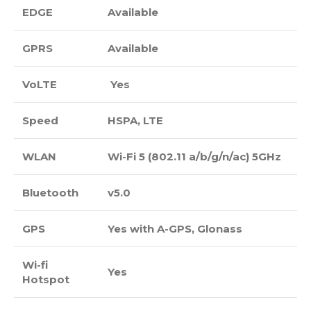
EDGE
Available
GPRS
Available
VoLTE
Yes
Speed
HSPA, LTE
WLAN
Wi-Fi 5 (802.11 a/b/g/n/ac) 5GHz
Bluetooth
v5.0
GPS
Yes with A-GPS, Glonass
Wi-fi
Yes
Hotspot