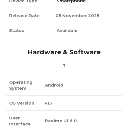
Device Type
Smartphone
Release Date
05 November 2025
Status
Available
Hardware & Software
7
Operating
Android
System
OS Version
v15
User
Realme UI 6.0
Interface