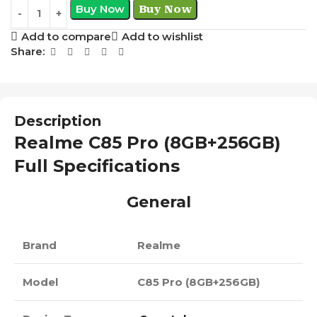
Buy Now
Buy Now
Add to compare
Add to wishlist
Share:
Description
Realme C85 Pro (8GB+256GB)
Full Specifications
General
Brand
Realme
Model
C85 Pro (8GB+256GB)