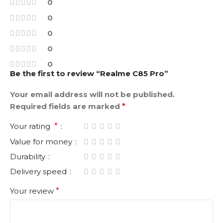
0
0
0
0
0
Be the first to review “Realme C85 Pro”
Your email address will not be published.
Required fields are marked
*
Your rating
*
Value for money
Durability
Delivery speed
Your review
*