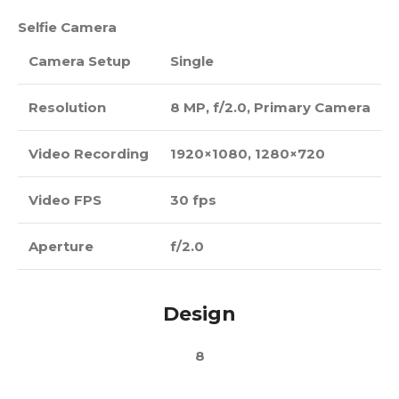
Selfie Camera
Camera Setup
Single
Resolution
8 MP, f/2.0, Primary Camera
Video Recording
1920×1080, 1280×720
Video FPS
30 fps
Aperture
f/2.0
Design
8