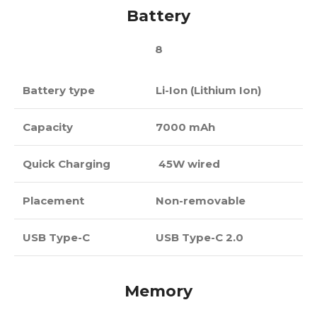
Battery
8
Battery type
Li-Ion (Lithium Ion)
Capacity
7000 mAh
Quick Charging
45W wired
Placement
Non-removable
USB Type-C
USB Type-C 2.0
Memory