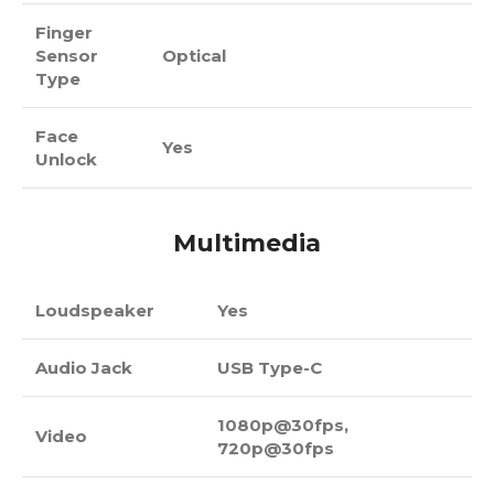
Finger
Sensor
Optical
Type
Face
Yes
Unlock
Multimedia
Loudspeaker
Yes
Audio Jack
USB Type-C
1080p@30fps,
Video
720p@30fps