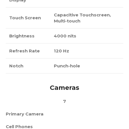
Capacitive Touchscreen,
Touch Screen
Multi-touch
Brightness
4000 nits
Refresh Rate
120 Hz
Notch
Punch-hole
Cameras
7
Primary Camera
Cell Phones