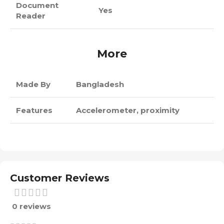
Document
Yes
Reader
More
Made By
Bangladesh
Features
Accelerometer, proximity
Customer Reviews
0 reviews