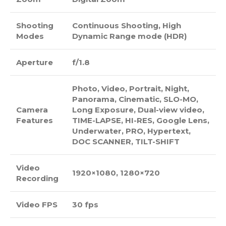
Shooting
Continuous Shooting, High
Modes
Dynamic Range mode (HDR)
Aperture
f/1.8
Photo, Video, Portrait, Night,
Panorama, Cinematic, SLO-MO,
Camera
Long Exposure, Dual-view video,
Features
TIME-LAPSE, HI-RES, Google Lens,
Underwater, PRO, Hypertext,
DOC SCANNER, TILT-SHIFT
Video
1920×1080, 1280×720
Recording
Video FPS
30 fps