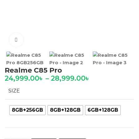
Click to enlarge
Realme C85 Pro
24,999.00
৳
–
28,999.00
৳
SIZE
8GB+256GB
8GB+128GB
6GB+128GB