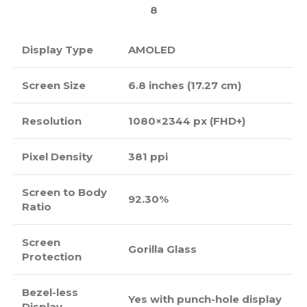
8
Display Type
AMOLED
Screen Size
6.8 inches (17.27 cm)
Resolution
1080×2344 px (FHD+)
Pixel Density
381 ppi
Screen to Body
92.30%
Ratio
Screen
Gorilla Glass
Protection
Bezel-less
Yes with punch-hole display
Display