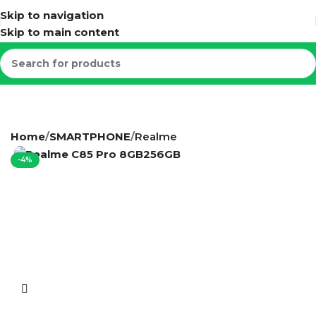
Skip to navigation
Skip to main content
Home
SMARTPHONE
Realme
-4%