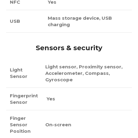
NFC
Yes
Mass storage device, USB
USB
charging
Sensors & security
Light sensor, Proximity sensor,
Light
Accelerometer, Compass,
Sensor
Gyroscope
Fingerprint
Yes
Sensor
Finger
Sensor
On-screen
Position