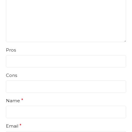
Pros
Cons
Name
*
Email
*