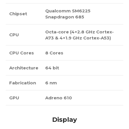
Qualcomm SM6225
Chipset
Snapdragon 685
Octa-core (4×2.8 GHz Cortex-
CPU
A73 & 4×1.9 GHz Cortex-A53)
CPU Cores
8 Cores
Architecture
64 bit
Fabrication
6 nm
GPU
Adreno 610
Display