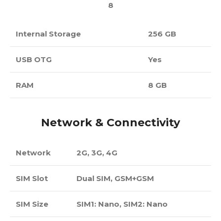
8
Internal Storage
256 GB
USB OTG
Yes
RAM
8 GB
Network & Connectivity
Network
2G, 3G, 4G
SIM Slot
Dual SIM, GSM+GSM
SIM Size
SIM1: Nano, SIM2: Nano