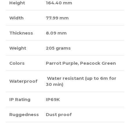
Height
164.40 mm
Width
77.99 mm
Thickness
8.09 mm
Weight
205 grams
Colors
Parrot Purple, Peacock Green
Water resistant (up to 6m for
Waterproof
30 min)
IP Rating
IP69K
Ruggedness
Dust proof