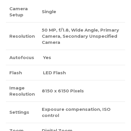
Camera
Single
Setup
50 MP, f/1.8, Wide Angle, Primary
Resolution
Camera, Secondary Unspecified
Camera
Autofocus
Yes
Flash
LED Flash
Image
8150 x 6150 Pixels
Resolution
Exposure compensation, ISO
Settings
control
Zoom
Digital Zoom