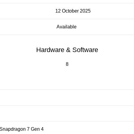
12 October 2025
Available
Hardware & Software
8
napdragon 7 Gen 4