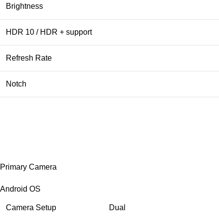
Brightness
HDR 10 / HDR + support
Refresh Rate
Notch
Primary Camera
Android OS
Camera Setup
Dual