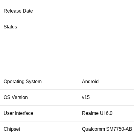
Release Date
Status
Operating System
Android
OS Version
v15
User Interface
Realme UI 6.0
Chipset
Qualcomm SM7750-AB S