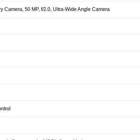
ary Camera, 50 MP, f/2.0, Ultra-Wide Angle Camera
ntrol