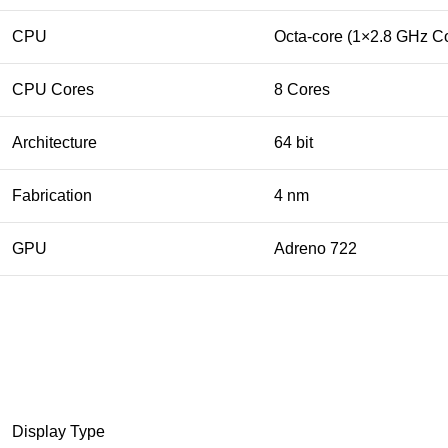
CPU
Octa-core (1×2.8 GHz C
CPU Cores
8 Cores
Architecture
64 bit
Fabrication
4 nm
GPU
Adreno 722
Display Type