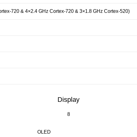
ortex-720 & 4×2.4 GHz Cortex-720 & 3×1.8 GHz Cortex-520)
Display
8
OLED