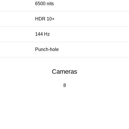
6500 nits
HDR 10+
144 Hz
Punch-hole
Cameras
8