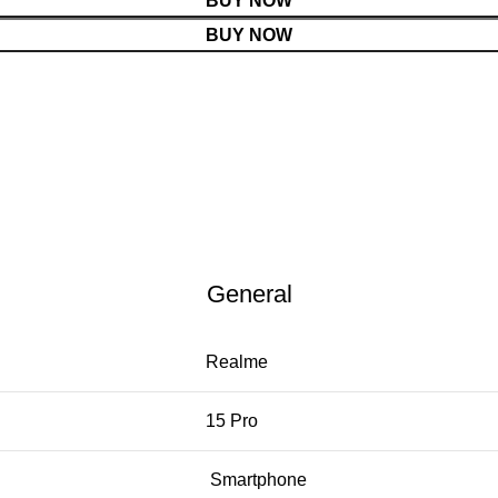
BUY NOW
BUY NOW
General
Realme
15 Pro
Smartphone