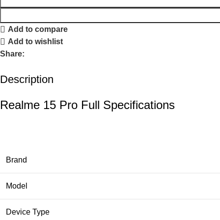
Add to compare
Add to wishlist
Share:
Description
Realme 15 Pro Full Specifications
Brand
Model
Device Type