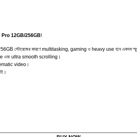
5 Pro 12GB/256GB
!
GB স্টোরেজের কারণে multitasking, gaming ও heavy use হবে একদম স্ম
 এবং ultra smooth scrolling।
nematic video।
ড়াই।