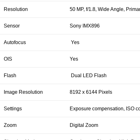
Resolution
50 MP, f/1.8, Wide Angle, Prim
Sensor
Sony IMX896
Autofocus
Yes
OIS
Yes
Flash
Dual LED Flash
Image Resolution
8192 x 6144 Pixels
Settings
Exposure compensation, ISO co
Zoom
Digital Zoom