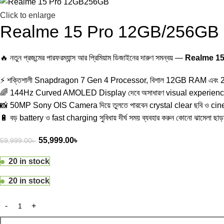
Click to enlarge
Realme 15 Pro 12GB/256GB
🔥 নতুন প্রজন্মের পারফরম্যান্স আর প্রিমিয়াম ডিজাইনের দারুণ সমন্বয় —
Realme 1
⚡ শক্তিশালী Snapdragon 7 Gen 4 Processor, বিশাল 12GB RAM এবং 256
🌈 144Hz Curved AMOLED Display দেবে অসাধারণ visual experience
📸 50MP Sony OIS Camera দিয়ে তুলতে পারবেন crystal clear ছবি ও ci
🔋 বড় battery ও fast charging সুবিধায় দীর্ঘ সময় ব্যবহার করুন কোনো ঝামেলা ছা
55,999.00
৳
59,999.00
৳
20 in stock
20 in stock