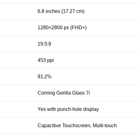
6.8 inches (17.27 cm)
1280×2800 px (FHD+)
19.5:9
453 ppi
91.2%
Corning Gorilla Glass 7i
Yes with punch-hole display
Capacitive Touchscreen, Multi-touch