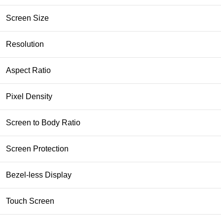
Screen Size
Resolution
Aspect Ratio
Pixel Density
Screen to Body Ratio
Screen Protection
Bezel-less Display
Touch Screen