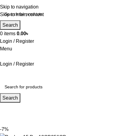
Skip to navigation
Skip to main content
Search
0
items
0.00
৳
Login / Register
Menu
Login / Register
Search
-7%