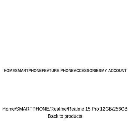
HOME
SMARTPHONE
FEATURE PHONE
ACCESSORIES
MY ACCOUNT
Home
SMARTPHONE
Realme
Realme 15 Pro 12GB/256GB
Back to products