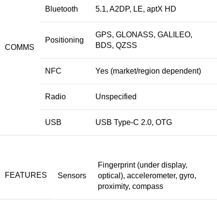
Bluetooth
5.1, A2DP, LE, aptX HD
GPS, GLONASS, GALILEO,
Positioning
BDS, QZSS
COMMS
NFC
Yes (market/region dependent)
Radio
Unspecified
USB
USB Type-C 2.0, OTG
Fingerprint (under display,
FEATURES
Sensors
optical), accelerometer, gyro,
proximity, compass