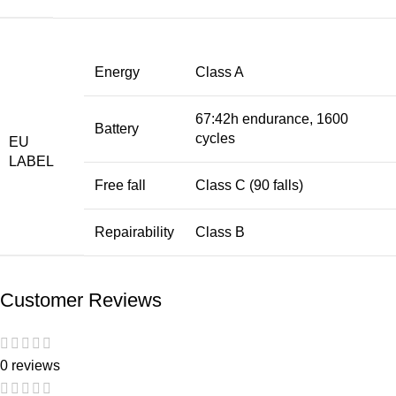
Energy
Class A
67:42h endurance, 1600
Battery
cycles
EU
LABEL
Free fall
Class C (90 falls)
Repairability
Class B
Customer Reviews
0 reviews