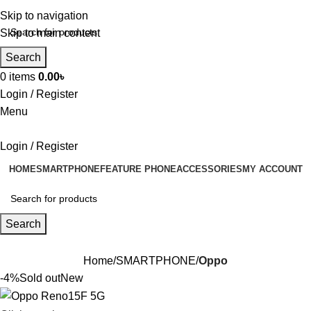
Skip to navigation
Skip to main content
Search
0
items
0.00
৳
Login / Register
Menu
Login / Register
HOME
SMARTPHONE
FEATURE PHONE
ACCESSORIES
MY ACCOUNT
Search
Home
SMARTPHONE
Oppo
-4%
Sold out
New