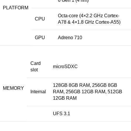
6 Gen 1 (4 nm)
PLATFORM
Octa-core (4×2.2 GHz Cortex-
CPU
A78 & 4×1.8 GHz Cortex-A55)
GPU
Adreno 710
Card
microSDXC
slot
128GB 8GB RAM, 256GB 8GB
MEMORY
Internal
RAM, 256GB 12GB RAM, 512GB
12GB RAM
UFS 3.1