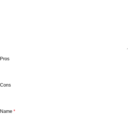
Pros
Cons
Name
*