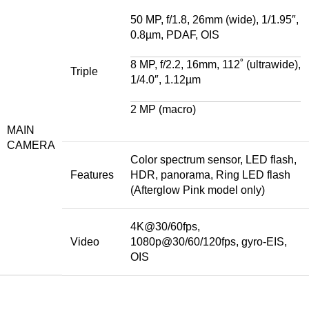
50 MP, f/1.8, 26mm (wide), 1/1.95″,
0.8µm, PDAF, OIS
8 MP, f/2.2, 16mm, 112˚ (ultrawide),
Triple
1/4.0″, 1.12µm
2 MP (macro)
MAIN
CAMERA
Color spectrum sensor, LED flash,
Features
HDR, panorama, Ring LED flash
(Afterglow Pink model only)
4K@30/60fps,
Video
1080p@30/60/120fps, gyro-EIS,
OIS