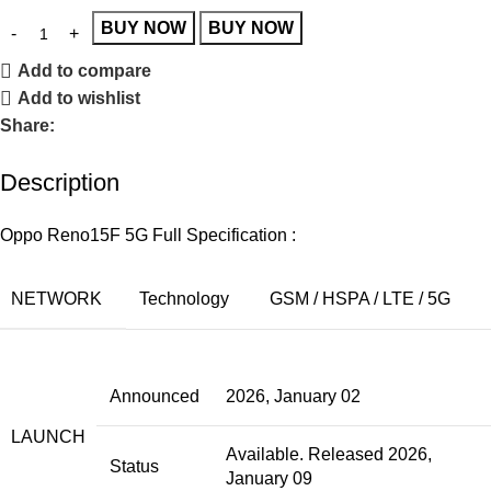
BUY NOW
BUY NOW
Add to compare
Add to wishlist
Share:
Description
Oppo Reno15F 5G Full Specification :
NETWORK
Technology
GSM / HSPA / LTE / 5G
Announced
2026, January 02
LAUNCH
Available. Released 2026,
Status
January 09