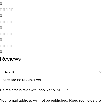
0
0
0
0
0
Reviews
There are no reviews yet.
Be the first to review “Oppo Reno15F 5G”
Your email address will not be published.
Required fields are