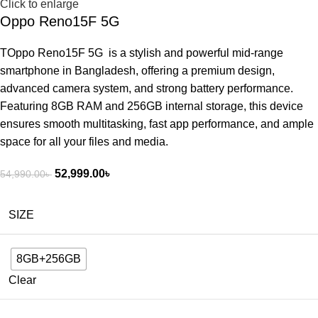
Click to enlarge
Oppo Reno15F 5G
TOppo Reno15F 5G is a stylish and powerful mid-range
smartphone in Bangladesh, offering a premium design,
advanced camera system, and strong battery performance.
Featuring 8GB RAM and 256GB internal storage, this device
ensures smooth multitasking, fast app performance, and ample
space for all your files and media.
52,999.00
৳
54,990.00
৳
SIZE
8GB+256GB
Clear