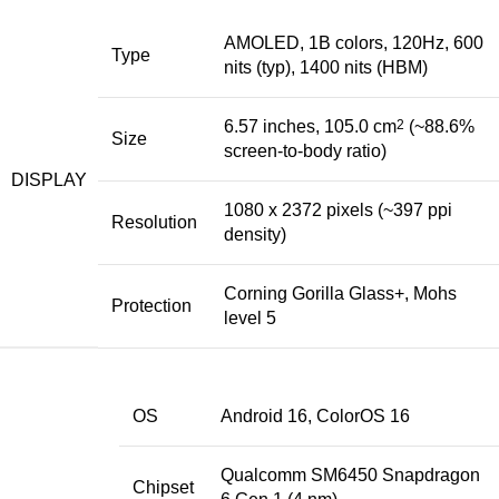
AMOLED, 1B colors, 120Hz, 600
Type
nits (typ), 1400 nits (HBM)
6.57 inches, 105.0 cm
2
(~88.6%
Size
screen-to-body ratio)
DISPLAY
1080 x 2372 pixels (~397 ppi
Resolution
density)
Corning Gorilla Glass+, Mohs
Protection
level 5
OS
Android 16, ColorOS 16
Qualcomm SM6450 Snapdragon
Chipset