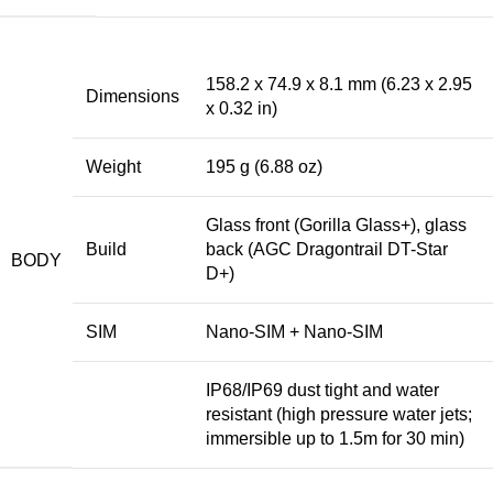
158.2 x 74.9 x 8.1 mm (6.23 x 2.95
Dimensions
x 0.32 in)
Weight
195 g (6.88 oz)
Glass front (Gorilla Glass+), glass
Build
back (AGC Dragontrail DT-Star
BODY
D+)
SIM
Nano-SIM + Nano-SIM
IP68/IP69 dust tight and water
resistant (high pressure water jets;
immersible up to 1.5m for 30 min)