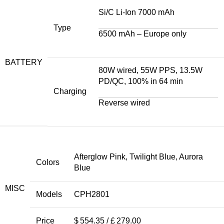
Si/C Li-Ion 7000 mAh
Type
6500 mAh – Europe only
BATTERY
80W wired, 55W PPS, 13.5W
PD/QC, 100% in 64 min
Charging
Reverse wired
Afterglow Pink, Twilight Blue, Aurora
Colors
Blue
MISC
Models
CPH2801
Price
$ 554.35 / £ 279.00