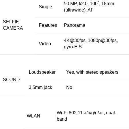
50 MP, f/2.0, 100˚, 18mm
Single
(ultrawide), AF
SELFIE
Features
Panorama
CAMERA
4K@30fps, 1080p@30fps,
Video
gyro-EIS
Loudspeaker
Yes, with stereo speakers
SOUND
3.5mm jack
No
Wi-Fi 802.11 a/b/g/n/ac, dual-
WLAN
band