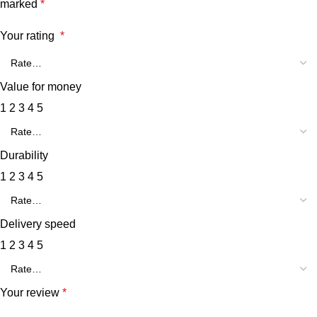
marked
*
Your rating
*
Value for money
1
2
3
4
5
Durability
1
2
3
4
5
Delivery speed
1
2
3
4
5
Your review
*