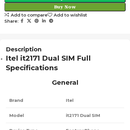
Buy Now
Add to compare
Add to wishlist
Share:
Description
Itel it2171 Dual SIM Full
Specifications
General
Brand
Itel
Model
it2171 Dual SIM