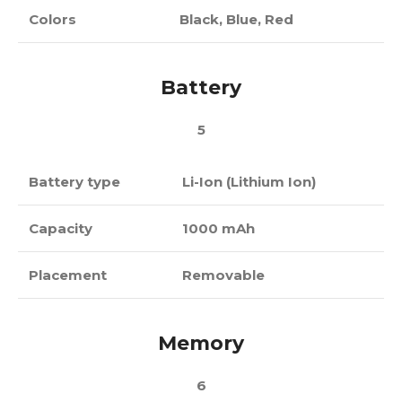
Colors
Black, Blue, Red
Battery
5
Battery type
Li-Ion (Lithium Ion)
Capacity
1000 mAh
Placement
Removable
Memory
6