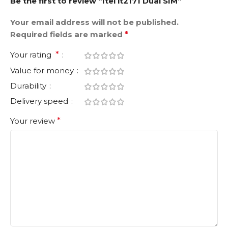
Be the first to review “Itel it2171 Dual SIM”
Your email address will not be published.
Required fields are marked
*
Your rating
*
Value for money
Durability
Delivery speed
Your review
*