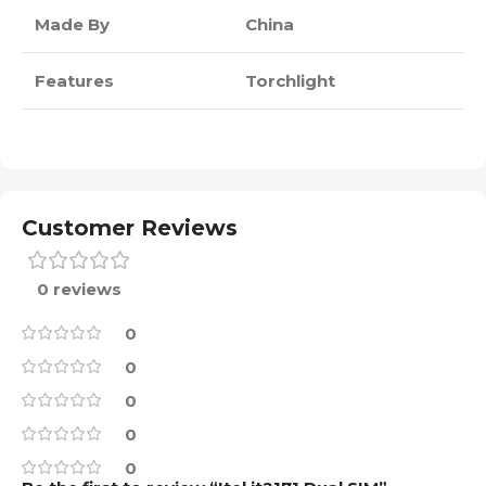
Made By
China
Features
Torchlight
Customer Reviews
0 reviews
0
0
0
0
0