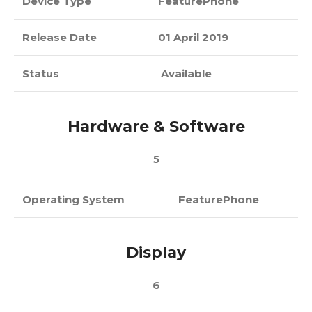
Device Type
FeaturePhone
Release Date
01 April 2019
Status
Available
Hardware & Software
5
Operating System
FeaturePhone
Display
6