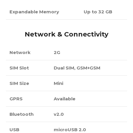
Expandable Memory
Up to 32 GB
Network & Connectivity
Network
2G
SIM Slot
Dual SIM, GSM+GSM
SIM Size
Mini
GPRS
Available
Bluetooth
v2.0
USB
microUSB 2.0