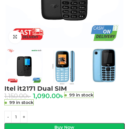
Click to enlarge
Itel it2171 Dual SIM
1,150.00
৳
1,090.00
৳
99 in stock
99 in stock
Buy Now