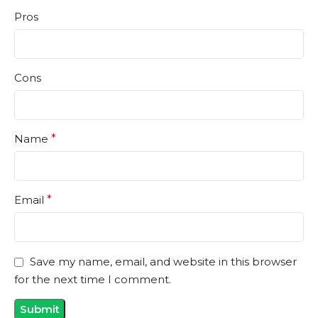
Pros
Cons
Name
*
Email
*
Save my name, email, and website in this browser
for the next time I comment.