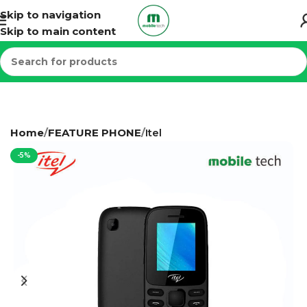
Skip to navigation
Skip to main content
Home
FEATURE PHONE
Itel
-5%