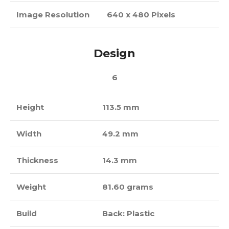
Image Resolution
640 x 480 Pixels
Design
6
Height
113.5 mm
Width
49.2 mm
Thickness
14.3 mm
Weight
81.60 grams
Build
Back: Plastic