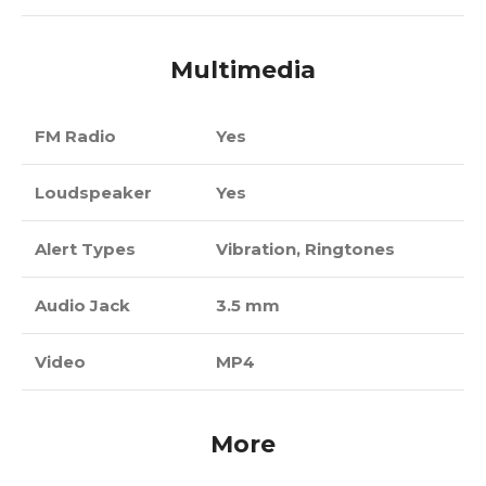
Multimedia
FM Radio
Yes
Loudspeaker
Yes
Alert Types
Vibration, Ringtones
Audio Jack
3.5 mm
Video
MP4
More