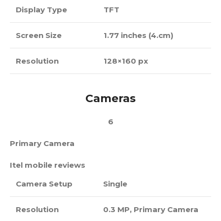
Display Type
TFT
Screen Size
1.77 inches (4.cm)
Resolution
128×160 px
Cameras
6
Primary Camera
Itel mobile reviews
Camera Setup
Single
Resolution
0.3 MP, Primary Camera