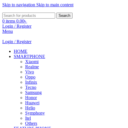
Skip to navigation
Skip to main content
Search
0
items
0.00
৳
Login / Register
Menu
Login / Register
HOME
SMARTPHONE
Xiaomi
Realme
Vivo
Oppo
Infinix
Tecno
Samsung
Honor
Huawei
Helio
Symphony
Itel
Others