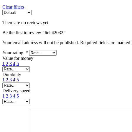
Clear filters
There are no reviews yet.
Be the first to review “Itel it2032”
Your email address will not be published.
Required fields are marked
Your rating
*
Value for money
1
2
3
4
5
Durability
1
2
3
4
5
Delivery speed
1
2
3
4
5