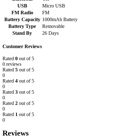
USB
Micro USB
FM Radio
FM
Battery Capacity
1000mAh Battery
Battery Type
Removable
Stand By
26 Days
Customer Reviews
Rated
0
out of 5
0 reviews
Rated
5
out of 5
0
Rated
4
out of 5
0
Rated
3
out of 5
0
Rated
2
out of 5
0
Rated
1
out of 5
0
Reviews