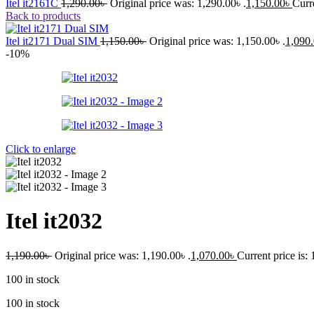
Itel it2161C
1,290.00
৳
Original price was: 1,290.00৳ .
1,150.00
৳
Curre
Back to products
Itel it2171 Dual SIM
1,150.00
৳
Original price was: 1,150.00৳ .
1,090
-10%
Click to enlarge
Itel it2032
1,190.00
৳
Original price was: 1,190.00৳ .
1,070.00
৳
Current price is: 
100 in stock
100 in stock