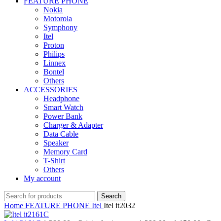
FEATURE PHONE
Nokia
Motorola
Symphony
Itel
Proton
Philips
Linnex
Bontel
Others
ACCESSORIES
Headphone
Smart Watch
Power Bank
Charger & Adapter
Data Cable
Speaker
Memory Card
T-Shirt
Others
My account
Search
Home
FEATURE PHONE
Itel
Itel it2032