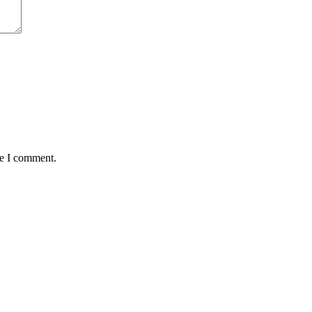
me I comment.