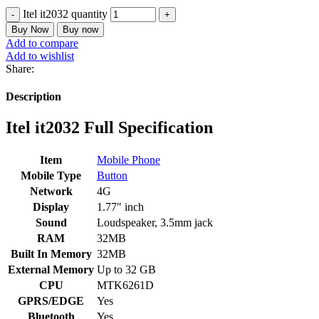
Itel it2032 quantity
Buy Now
Buy now
Add to compare
Add to wishlist
Share:
Description
Itel it2032 Full Specification
Item
Mobile Phone
Mobile Type
Button
Network
4G
Display
1.77″ inch
Sound
Loudspeaker, 3.5mm jack
RAM
32MB
Built In Memory
32MB
External Memory
Up to 32 GB
CPU
MTK6261D
GPRS/EDGE
Yes
Bluetooth
Yes