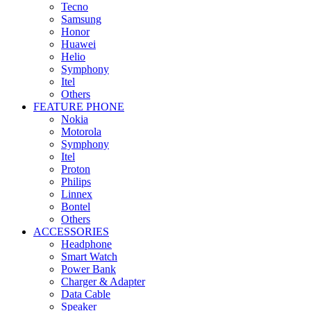
Tecno
Samsung
Honor
Huawei
Helio
Symphony
Itel
Others
FEATURE PHONE
Nokia
Motorola
Symphony
Itel
Proton
Philips
Linnex
Bontel
Others
ACCESSORIES
Headphone
Smart Watch
Power Bank
Charger & Adapter
Data Cable
Speaker