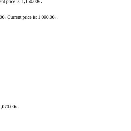
nt price is: 1,150.00৳ .
.00
৳
Current price is: 1,090.00৳ .
1,070.00৳ .