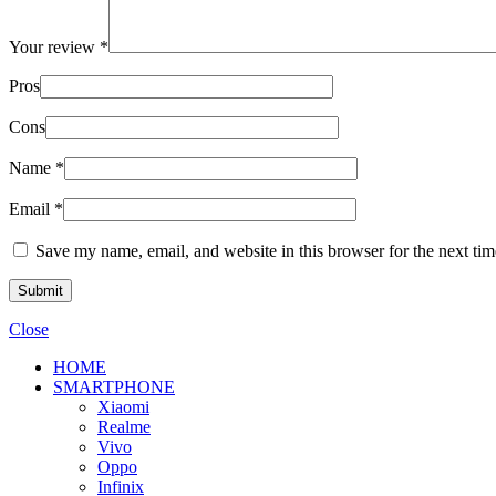
Your review
*
Pros
Cons
Name
*
Email
*
Save my name, email, and website in this browser for the next ti
Close
HOME
SMARTPHONE
Xiaomi
Realme
Vivo
Oppo
Infinix