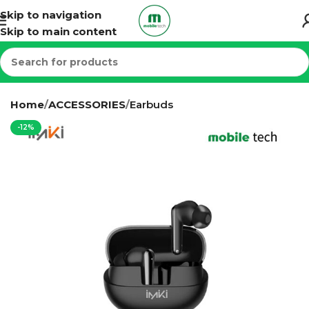
Skip to navigation
Skip to main content
Home
ACCESSORIES
Earbuds
-12%