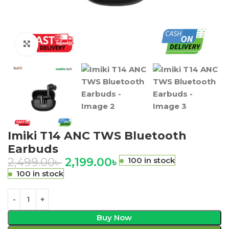
Click to enlarge
Imiki T14 ANC TWS Bluetooth
Earbuds
2,499.00
৳
2,199.00
৳
100 in stock
100 in stock
Buy Now