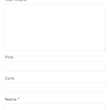
Pros
Cons
Name
*