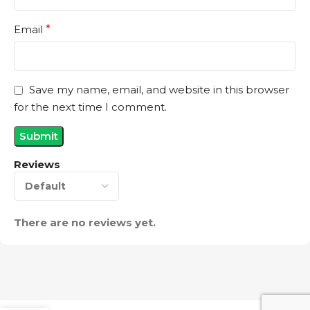
Email
*
Save my name, email, and website in this browser
for the next time I comment.
Reviews
There are no reviews yet.