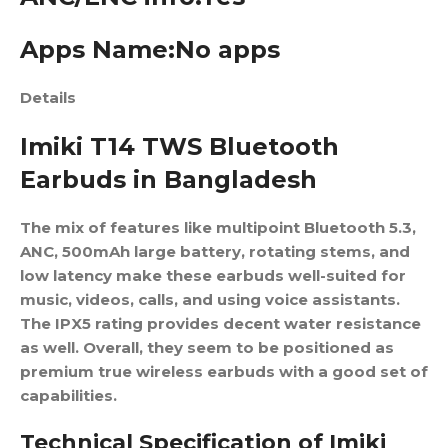
Apps Name:No apps
Details
Imiki T14 TWS Bluetooth
Earbuds in Bangladesh
The mix of features like multipoint Bluetooth 5.3,
ANC, 500mAh large battery, rotating stems, and
low latency make these earbuds well-suited for
music, videos, calls, and using voice assistants.
The IPX5 rating provides decent water resistance
as well. Overall, they seem to be positioned as
premium true wireless earbuds with a good set of
capabilities.
Technical Specification of Imiki