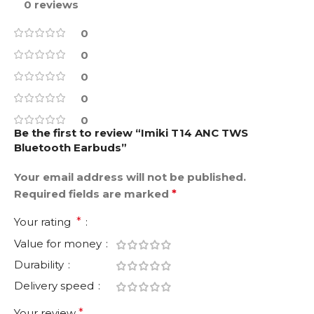
0 reviews
0
0
0
0
0
Be the first to review “Imiki T14 ANC TWS
Bluetooth Earbuds”
Your email address will not be published.
Required fields are marked
*
Your rating
*
Value for money
Durability
Delivery speed
Your review
*