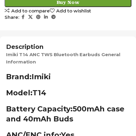
Buy Now
Add to compare
Add to wishlist
Share:
Description
Imiki T14 ANC TWS Bluetooth Earbuds General
Information
Brand:
Imiki
Model:T14
Battery Capacity:500mAh
case
and 40mAh Buds
ANC/ENC info:Yes