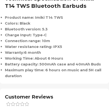
T14 TWS Bluetooth Earbuds
Product name: Imiki T14 TWS
Colors: Black
Bluetooth version: 5.3
Charge Input: Type-C
Connection range: 10m
Water resistance rating: IPX5
Warranty:6 month
Working Time: About 6 Hours
Battery capacity: 500mAh case and 40mAh Buds
Maximum play time: 6 hours on music and 5H call
duration
Customer Reviews