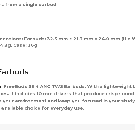
urs from a single earbud
imensions: Earbuds: 32.3 mm × 21.3 mm × 24.0 mm (H × W
4.3g, Case: 36g
Earbuds
i
FreeBuds SE 4 ANC TWS Earbuds. With a lightweight bu
ues. It includes 10 mm drivers that produce crisp sound
 to your environment and keep you focused in your stu
 reliable choice for everyday use.