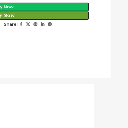
y Now
y Now
Share: