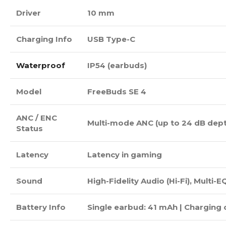
Driver
10 mm
Charging Info
USB Type-C
Waterproof
IP54 (earbuds)
Model
FreeBuds SE 4
ANC / ENC
Multi-mode ANC (up to 24 dB depth
Status
Latency
Latency in gaming
Sound
High-Fidelity Audio (Hi-Fi), Multi-E
Battery Info
Single earbud: 41 mAh | Charging