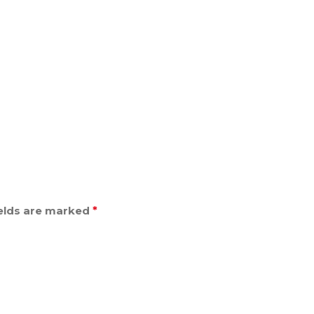
ields are marked
*