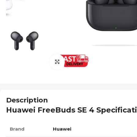
Click to enlarge
Description
Huawei FreeBuds SE 4 Specificat
Brand
Huawei