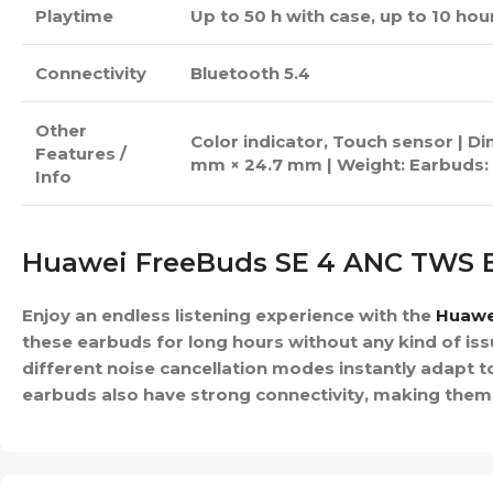
Playtime
Up to 50 h with case, up to 10 ho
Connectivity
Bluetooth 5.4
Other
Color indicator, Touch sensor | D
Features /
mm × 24.7 mm | Weight: Earbuds: 
Info
Huawei FreeBuds SE 4 ANC TWS 
Enjoy an endless listening experience with the
Huawe
these earbuds for long hours without any kind of iss
different noise cancellation modes instantly adapt
earbuds also have strong connectivity, making them a