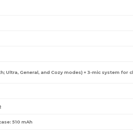
; Ultra, General, and Cozy modes) + 3-mic system for cl
Q
 case: 510 mAh