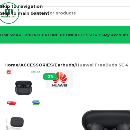
Skip to navigation
Skip to main content
HOME
SMARTPHONE
FEATURE PHONE
ACCESSORIES
My Account
Home
ACCESSORIES
Earbuds
Huawei FreeBuds SE 4
-2%