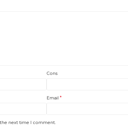
Cons
Email
*
 the next time I comment.