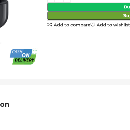
Bu
Bu
Add to compare
Add to wishlist
ion