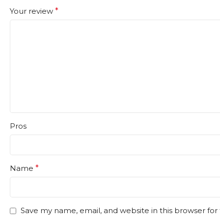
Your review
*
Pros
Name
*
Save my name, email, and website in this browser for