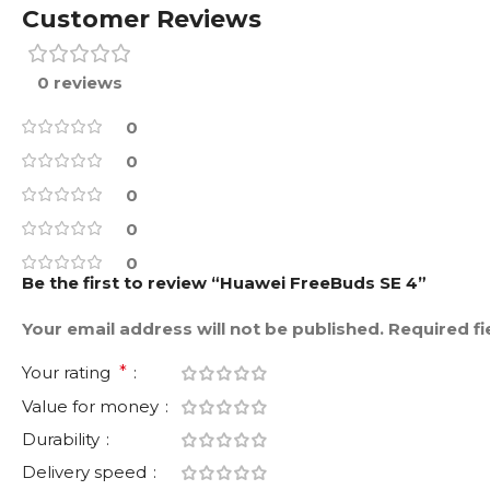
Customer Reviews
0 reviews
0
0
0
0
0
Be the first to review “Huawei FreeBuds SE 4”
Your email address will not be published.
Required f
Your rating
*
Value for money
Durability
Delivery speed