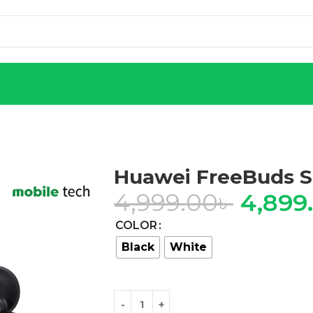
Huawei FreeBuds S
4,999.00
৳
4,899
COLOR
Black
White