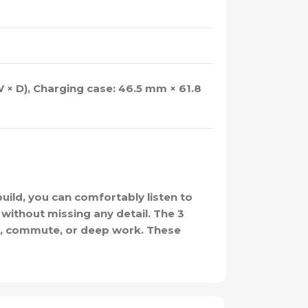
 × D), Charging case: 46.5 mm × 61.8
ild, you can comfortably listen to
 without missing any detail. The 3
dy, commute, or deep work. These