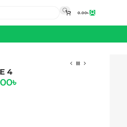
0.00
৳
E 4
.00
৳