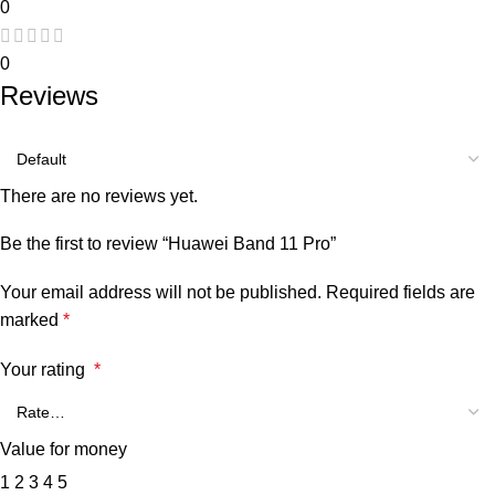
0
0
Reviews
There are no reviews yet.
Be the first to review “Huawei Band 11 Pro”
Your email address will not be published.
Required fields are
marked
*
Your rating
*
Value for money
1
2
3
4
5