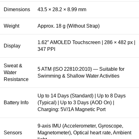
Dimensions
43.5 × 28.2 × 8.99 mm
Weight
Approx. 18 g (Without Strap)
1.62″ AMOLED Touchscreen | 286 × 482 px |
Display
347 PPI
Sweat &
5 ATM (ISO 22810:2010) — Suitable for
Water
Swimming & Shallow Water Activities
Resistance
Up to 14 Days (Standard) | Up to 8 Days
Battery Info
(Typical) | Up to 3 Days (AOD On) |
Charging: 5V/1A Magnetic Port
9-axis IMU (Accelerometer, Gyroscope,
Sensors
Magnetometer), Optical heart rate, Ambient