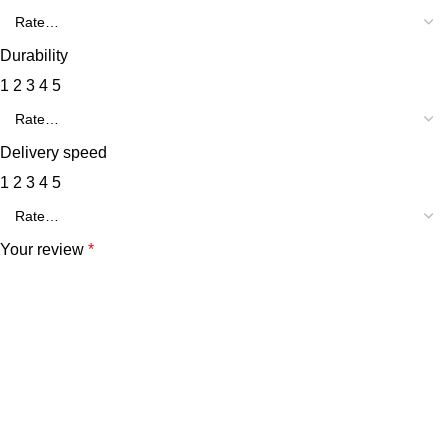
Durability
1
2
3
4
5
Delivery speed
1
2
3
4
5
Your review
*