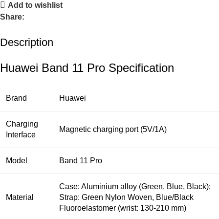
Add to wishlist
Share:
Description
Huawei Band 11 Pro Specification
Brand
Huawei
Charging
Magnetic charging port (5V/1A)
Interface
Model
Band 11 Pro
Case: Aluminium alloy (Green, Blue, Black);
Material
Strap: Green Nylon Woven, Blue/Black
Fluoroelastomer (wrist: 130-210 mm)