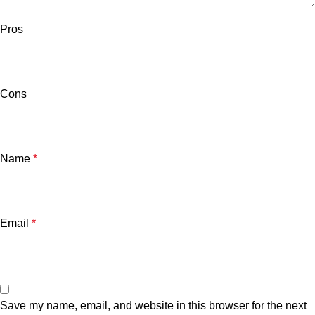
Pros
Cons
Name
*
Email
*
Save my name, email, and website in this browser for the next