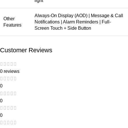
light
Always-On Display (AOD) | Message & Call
Other
Notifications | Alarm Reminders | Full-
Features
Screen Touch + Side Button
Customer Reviews
0 reviews
0
0
0