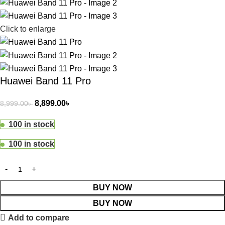
Click to enlarge
Huawei Band 11 Pro
8,899.00
৳
8,999.00
৳
100 in stock
100 in stock
BUY NOW
BUY NOW
Add to compare