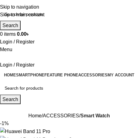
Skip to navigation
Skip to main content
Search
0
items
0.00
৳
Login / Register
Menu
Login / Register
HOME
SMARTPHONE
FEATURE PHONE
ACCESSORIES
MY ACCOUNT
Search
Home
ACCESSORIES
Smart Watch
-1%