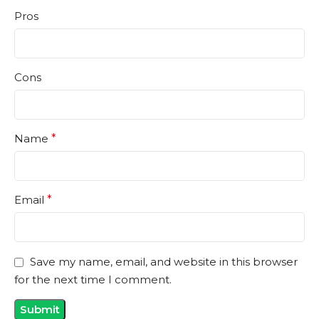
Pros
Cons
Name
*
Email
*
Save my name, email, and website in this browser
for the next time I comment.