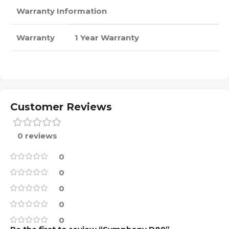
Warranty Information
Warranty
1 Year Warranty
Customer Reviews
0 reviews
0
0
0
0
0