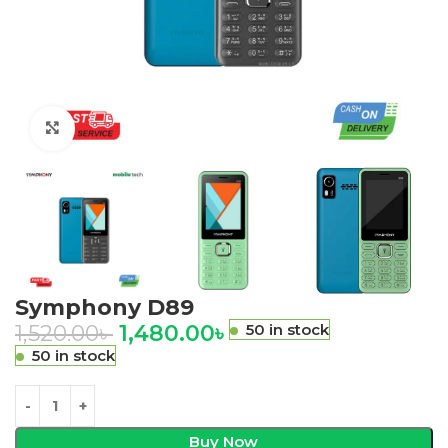
Click to enlarge
Symphony D89
1,520.00
৳
1,480.00
৳
50 in stock
50 in stock
Buy Now