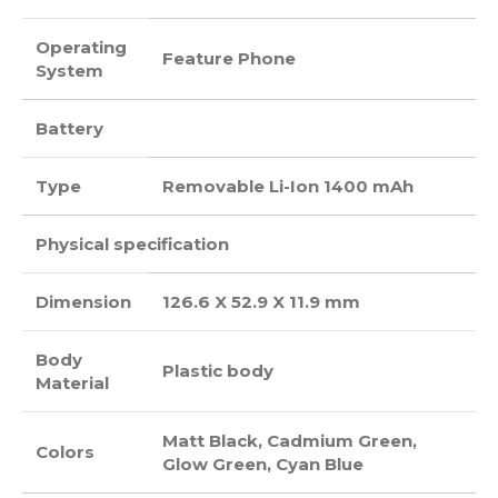
Operating
Feature Phone
System
Battery
Type
Removable Li-Ion 1400 mAh
Physical specification
Dimension
126.6 X 52.9 X 11.9 mm
Body
Plastic body
Material
Matt Black, Cadmium Green,
Colors
Glow Green, Cyan Blue