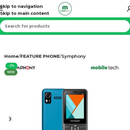
Skip to navigation
Skip to main content
Home
FEATURE PHONE
Symphony
-3%
NEW