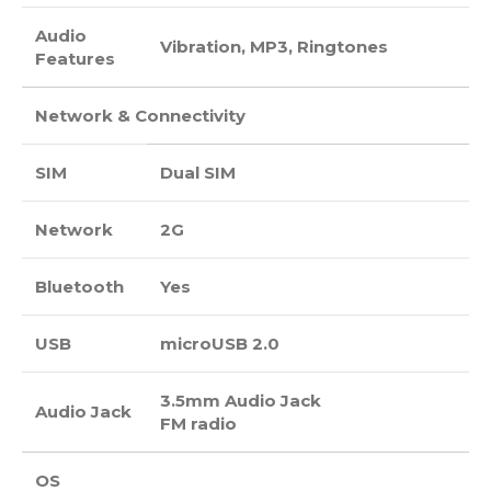
Audio
Vibration, MP3, Ringtones
Features
Network & Connectivity
SIM
Dual SIM
Network
2G
Bluetooth
Yes
USB
microUSB 2.0
3.5mm Audio Jack
Audio Jack
FM radio
OS