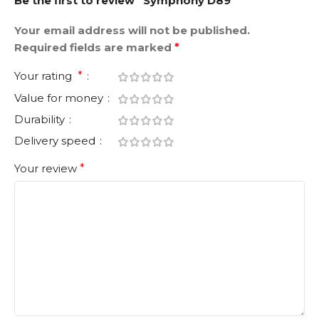
Be the first to review “Symphony D89”
Your email address will not be published.
Required fields are marked
*
Your rating
*
Value for money
Durability
Delivery speed
Your review
*