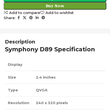
Buy Now
Add to compare
Add to wishlist
Share:
Description
Symphony D89 Specification
Display
Size
2.4 inches
Type
QVGA
Resolution
240 x 320 pixels