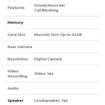
Sound Recorder
Features
Call Blocking
Memory
Card Slot
MicroSD Slot: Up to 32GB
Rear Camera
Resolution
Digital Camera
Video
Video: Yes
Recording
Audio
Speaker
Loudspeaker: Yes