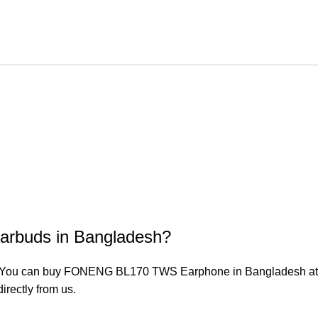
arbuds in Bangladesh?
ou can buy FONENG BL170 TWS Earphone in Bangladesh at the 
irectly from us.