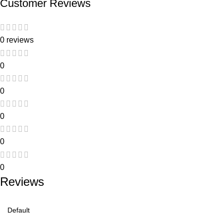
Customer Reviews
0 reviews
0
0
0
0
0
Reviews