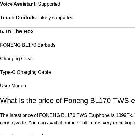
Voice Assistant:
Supported
Touch Controls:
Likely supported
6. In The Box
FONENG BL170 Earbuds
Charging Case
Type-C Charging Cable
User Manual
What is the price of Foneng BL170 TWS e
The latest price of FONENG BL170 TWS Earphone is 1399Tk. Y
countrywide. You can avail of home or office delivery or pickup d