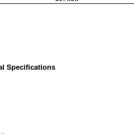
 Specifications