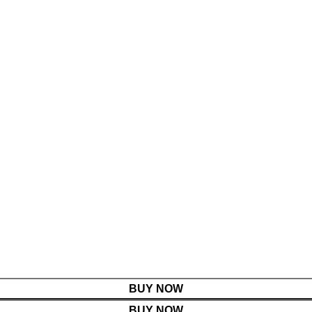
BUY NOW
BUY NOW