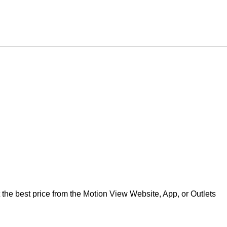
best price from the Motion View Website, App, or Outlets