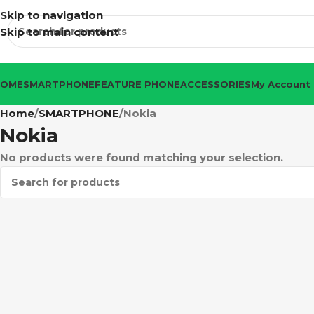
Skip to navigation
Skip to main content
HOME
SMARTPHONE
FEATURE PHONE
ACCESSORIES
My Account
Home
SMARTPHONE
Nokia
Nokia
No products were found matching your selection.