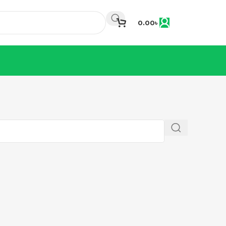
0.00
৳