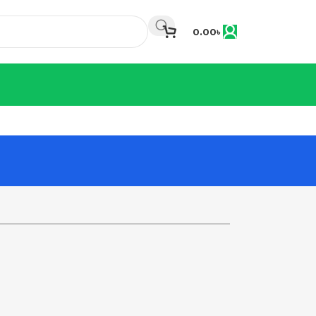
0.00
৳