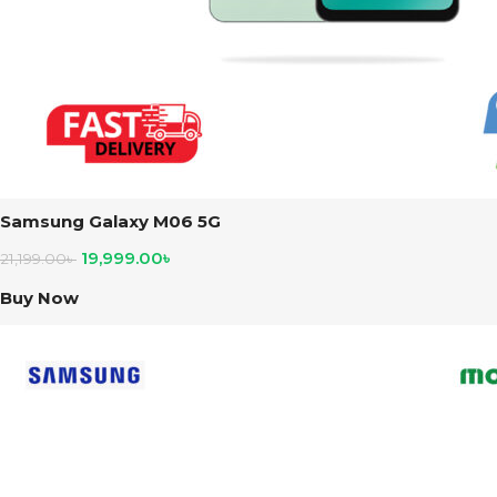
Samsung Galaxy M06 5G
19,999.00
৳
21,199.00
৳
Buy Now