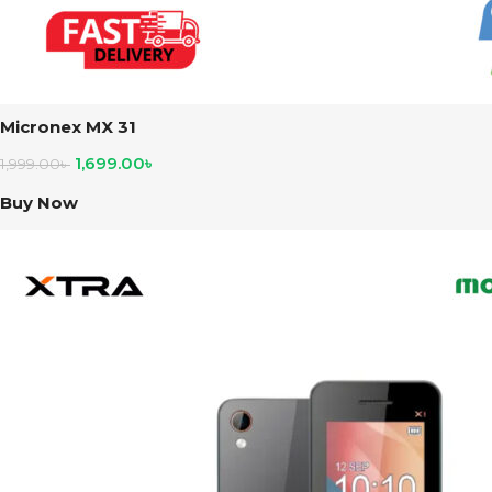
Micronex MX 31
1,699.00
৳
1,999.00
৳
Buy Now