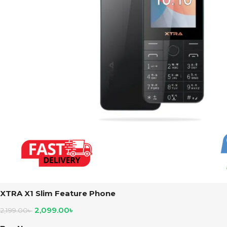
XTRA X1 Slim Feature Phone
2,099.00
৳
2,199.00
৳