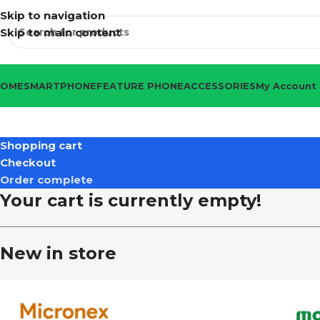
Skip to navigation
Skip to main content
HOME
SMARTPHONE
FEATURE PHONE
ACCESSORIES
My Account
Shopping cart
Checkout
Order complete
Your cart is currently empty!
New in store