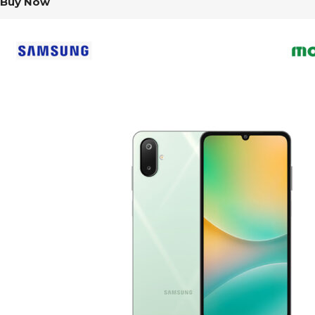
Buy Now