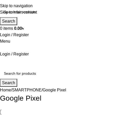
Skip to navigation
Skip to main content
Search
0
items
0.00
৳
Login / Register
Menu
Login / Register
Search
Home
SMARTPHONE
Google Pixel
Google Pixel