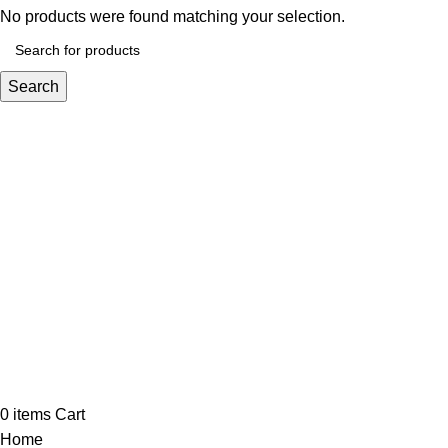
No products were found matching your selection.
Search
0
items
Cart
Home