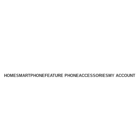
HOME
SMARTPHONE
FEATURE PHONE
ACCESSORIES
MY ACCOUNT