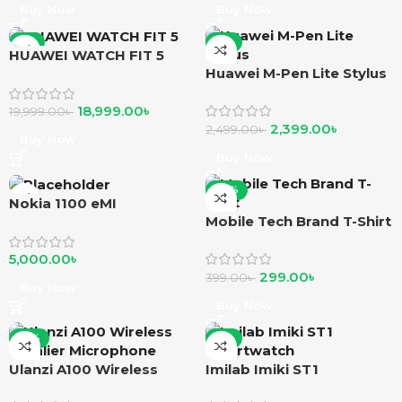
Buy Now
Buy Now
-5%
-4%
HUAWEI WATCH FIT 5
Huawei M-Pen Lite Stylus
18,999.00
৳
19,999.00
৳
2,399.00
৳
2,499.00
৳
Buy Now
Buy Now
-25%
Nokia 1100 eMI
Mobile Tech Brand T-Shirt
5,000.00
৳
299.00
৳
399.00
৳
Buy Now
Buy Now
-12%
-2%
Ulanzi A100 Wireless
Imilab Imiki ST1
Lavalier Microphone
smartwatch