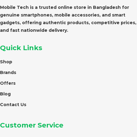
Mobile Tech is a trusted online store in Bangladesh for
genuine smartphones, mobile accessories, and smart
gadgets, offering authentic products, competitive prices,
and fast nationwide delivery.
Quick Links
Shop
Brands
Offers
Blog
Contact Us
Customer Service