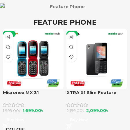
FEATURE PHONE
-15%
-5%
Micronex MX 31
XTRA X1 Slim Feature
Phone
1,699.00
৳
2,099.00
৳
1,999.00
৳
2,199.00
৳
Buy Now
Buy Now
COLOR