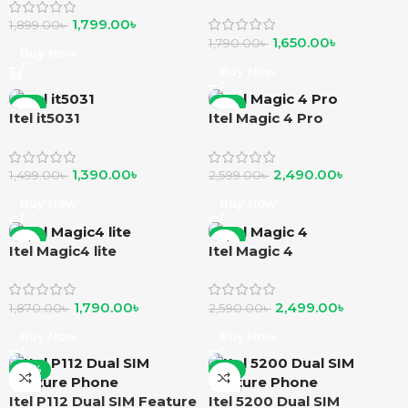
1,799.00
৳
1,899.00
৳
1,650.00
৳
1,790.00
৳
Buy Now
Buy Now
-7%
-4%
Itel it5031
Itel Magic 4 Pro
1,390.00
৳
2,490.00
৳
1,499.00
৳
2,599.00
৳
Buy Now
Buy Now
-4%
-4%
Itel Magic4 lite
Itel Magic 4
1,790.00
৳
2,499.00
৳
1,870.00
৳
2,590.00
৳
Buy Now
Buy Now
-10%
-6%
Itel P112 Dual SIM Feature
Itel 5200 Dual SIM