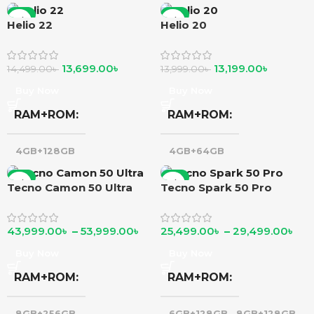
-6%
-6%
Helio 22
Helio 20
13,699.00
৳
13,199.00
৳
14,499.00
৳
13,999.00
৳
Buy Now
Buy Now
RAM+ROM
RAM+ROM
4GB+128GB
4GB+64GB
-6%
-6%
Tecno Camon 50 Ultra
Tecno Spark 50 Pro
43,999.00
৳
–
53,999.00
৳
25,499.00
৳
–
29,499.00
৳
Buy Now
Buy Now
RAM+ROM
RAM+ROM
8GB+256GB
,
6GB+128GB
,
8GB+128GB