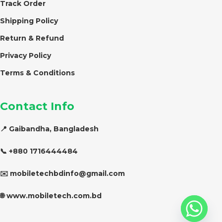
Track Order
Shipping Policy
Return & Refund
Privacy Policy
Terms & Conditions
Contact Info
📍 Gaibandha, Bangladesh
📞 +880 1716444484
✉️ mobiletechbdinfo@gmail.com
🌐 www.mobiletech.com.bd