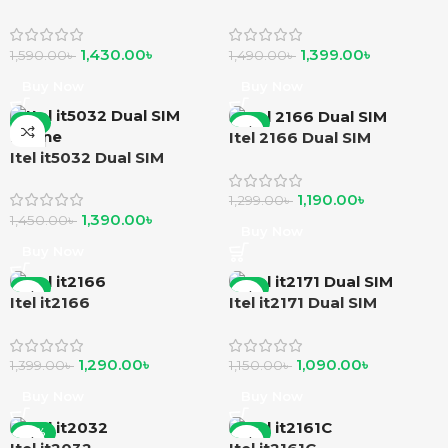
Phone
Feature Phone
1,430.00
৳
1,399.00
৳
1,590.00
৳
1,490.00
৳
Buy Now
Buy Now
-4%
-8%
Itel 2166 Dual SIM
Itel it5032 Dual SIM
Phone
1,190.00
৳
1,299.00
৳
1,390.00
৳
1,450.00
৳
Buy Now
Buy Now
-8%
-5%
Itel it2166
Itel it2171 Dual SIM
1,290.00
৳
1,090.00
৳
1,399.00
৳
1,150.00
৳
Buy Now
Buy Now
-10%
-11%