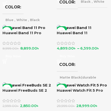
COLOR
Black
,
White
COLOR
Blue
,
White
,
Black
-1%
-2%
Huawei Band 11 Pro
Huawei Band 11
8,899.00
৳
4,899.00
৳
–
6,399.00
৳
8,999.00
৳
Buy Now
Buy Now
COLOR
Matte Black(durable
polymer)
,
Purple
silver(durable polymer)
,
-5%
-3%
Huawei FreeBuds SE 2
Huawei Watch Fit 5 Pro
Matte Black(alluminium
alloy)
,
Green
Silver(alluminium alloy) }
Beige(alluminium alloy)
,
2,850.00
৳
28,999.00
৳
2,999.00
৳
29,999.00
৳
Beige(alluminium alloy)