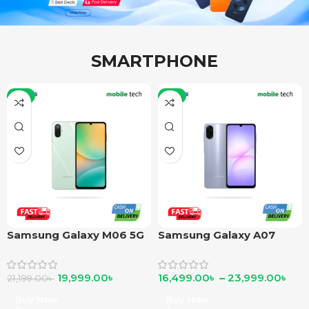
SMARTPHONE
-6%
-6%
Samsung Galaxy M06 5G
Samsung Galaxy A07
19,999.00
৳
16,499.00
৳
–
23,999.00
৳
21,199.00
৳
Buy Now
Buy Now