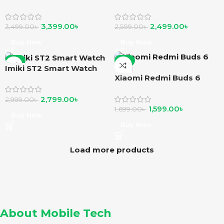
Watch
Smartwatch
3,399.00
৳
2,499.00
৳
3,499.00
৳
2,599.00
৳
Buy Now
Buy Now
-7%
-6%
Imiki ST2 Smart Watch
Xiaomi Redmi Buds 6
Play
2,799.00
৳
2,999.00
৳
1,599.00
৳
1,699.00
৳
Buy Now
Buy Now
Load more products
About Mobile Tech