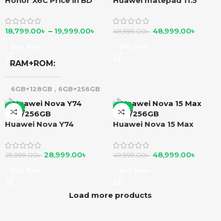
Honor X6C Price in BD
Huawei matepad 11.5
18,799.00
৳
–
19,999.00
৳
48,999.00
৳
49,999.00
৳
Buy Now
Buy Now
RAM+ROM
6GB+128GB
,
6GB+256GB
-3%
-2%
Huawei Nova Y74
Huawei Nova 15 Max
8GB/256GB
8GB/256GB
28,999.00
৳
48,999.00
৳
29,999.00
৳
49,999.00
৳
Buy Now
Buy Now
Load more products