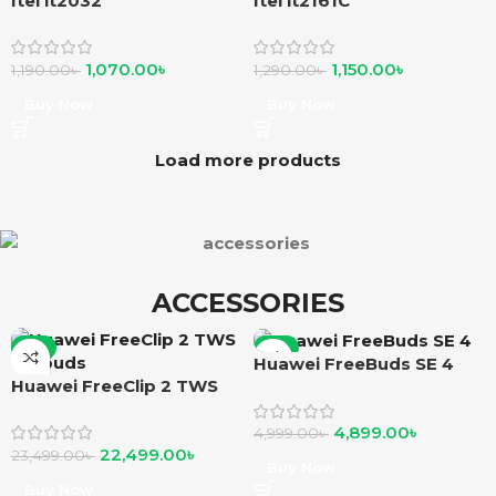
Itel it2032
Itel it2161C
1,070.00
৳
1,150.00
৳
1,190.00
৳
1,290.00
৳
Buy Now
Buy Now
Load more products
ACCESSORIES
-4%
-2%
Huawei FreeBuds SE 4
Huawei FreeClip 2 TWS
Earbuds
4,899.00
৳
4,999.00
৳
22,499.00
৳
23,499.00
৳
Buy Now
Buy Now