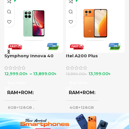
Symphony Innova 40
Itel A200 Plus
12,999.00
৳
–
13,899.00
৳
13,199.00
৳
13,990.00
৳
Buy Now
Buy Now
RAM+ROM
RAM+ROM
6GB+128GB
,
4GB+128GB
8GB+128GB