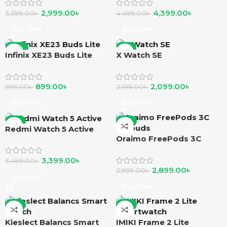
2,999.00
৳
4,399.00
৳
3,399.00
৳
4,499.00
৳
Buy Now
Buy Now
-10%
-5%
Infinix XE23 Buds Lite
X Watch SE
899.00
৳
2,099.00
৳
999.00
৳
2,199.00
৳
Buy Now
Buy Now
-3%
-3%
Redmi Watch 5 Active
Oraimo FreePods 3C
earbuds
3,399.00
৳
3,499.00
৳
2,899.00
৳
2,999.00
৳
Buy Now
Buy Now
-3%
-4%
Kieslect Balancs Smart
IMIKI Frame 2 Lite