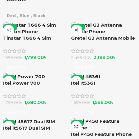
Red
,
Blue
,
Black
-10%
-12%
Tinstar T666 4 Sim
Gretel G3 Antenna Mobile
Button Phone
Phone
1,799.00
৳
2,199.00
৳
1,999.00
৳
2,499.00
৳
Buy Now
Buy Now
-7%
-6%
Itel Power 700
Itel It5361
1,680.00
৳
1,599.00
৳
1,799.00
৳
1,699.00
৳
Buy Now
Buy Now
-5%
-8%
Itel it5617 Dual SIM
Itel P450 Feature Phone