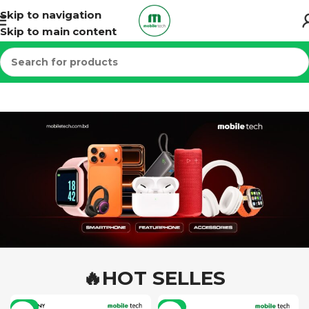
Skip to navigation
Skip to main content
🔥HOT SELLES
-7%
-6%