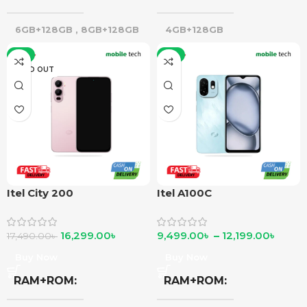
6GB+128GB
,
8GB+128GB
4GB+128GB
-7%
-8%
SOLD OUT
Itel City 200
Itel A100C
16,299.00
৳
9,499.00
৳
–
12,199.00
৳
17,490.00
৳
Buy Now
Buy Now
RAM+ROM
RAM+ROM