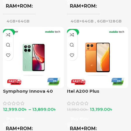
RAM+ROM
RAM+ROM
4GB+64GB
4GB+64GB
,
6GB+128GB
-7%
-6%
Symphony Innova 40
Itel A200 Plus
12,999.00
৳
–
13,899.00
৳
13,199.00
৳
13,990.00
৳
Buy Now
Buy Now
RAM+ROM
RAM+ROM