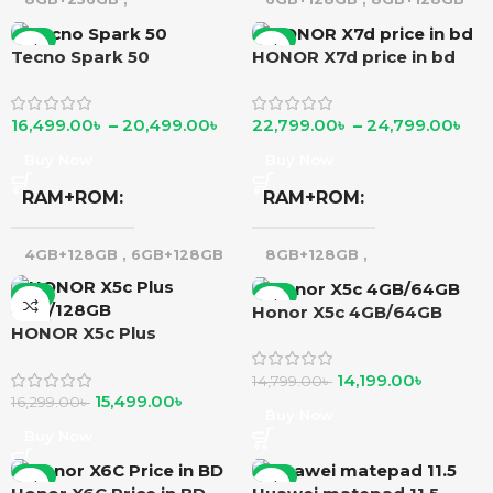
12GB+256GB
-7%
-5%
Tecno Spark 50
HONOR X7d price in bd
16,499.00
৳
–
20,499.00
৳
22,799.00
৳
–
24,799.00
৳
Buy Now
Buy Now
RAM+ROM
RAM+ROM
4GB+128GB
,
6GB+128GB
8GB+128GB
,
8GB+256GB
-5%
-4%
Honor X5c 4GB/64GB
HONOR X5c Plus
4GB/128GB
14,199.00
৳
14,799.00
৳
15,499.00
৳
16,299.00
৳
Buy Now
Buy Now
-6%
-2%