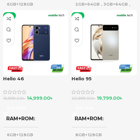
6GB+128GB
2GB+64GB
,
3GB+64GB
,
4GB+64GB
,
3GB+128GB
-6%
-6%
Helio 46
Helio 95
14,999.00
৳
19,799.00
৳
15,999.00
৳
20,999.00
৳
Buy Now
Buy Now
RAM+ROM
RAM+ROM
6GB+128GB
8GB+128GB