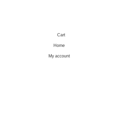
Cart
Home
My account