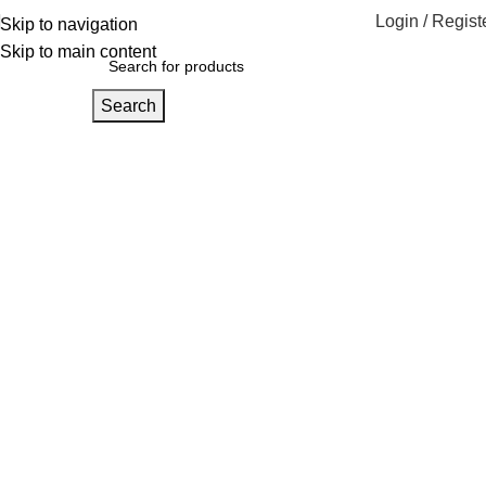
Login / Regist
Skip to navigation
Skip to main content
Search